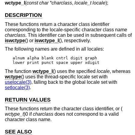
wctype_l
(
const char *charclass
,
locale_t locale
);
DESCRIPTION
These functions return a character class identifier
corresponding to the locale-specific character class name
charclass
. This identifier can be used in subsequent calls of
iswctype
() or
iswctype_l
(), respectively.
The following names are defined in all locales:
alnum alpha blank cntrl digit graph

lower print punct space upper xdigit
The function
wctype_l
() uses the specified
locale
, whereas
wctype
() uses the thread-specific locale set with
uselocale(3)
, falling back to the global locale set with
setlocale(3)
.
RETURN VALUES
These functions return the character class identifier, or (
wctype_t
)0 if
charclass
does not correspond to a valid
character class name.
SEE ALSO