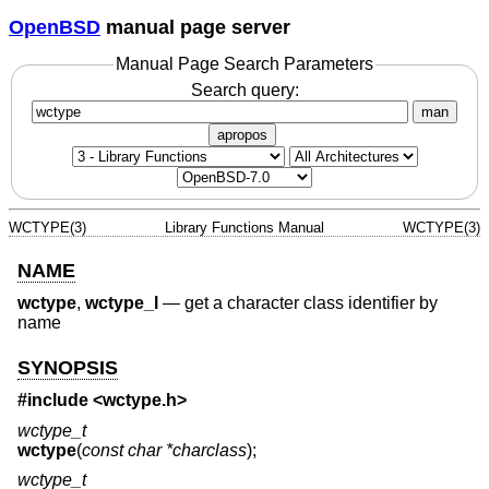
OpenBSD
manual page server
Manual Page Search Parameters
Search query:
man
apropos
WCTYPE(3)
Library Functions Manual
WCTYPE(3)
NAME
wctype
,
wctype_l
—
get a character class identifier by
name
SYNOPSIS
#include <
wctype.h
>
wctype_t
wctype
(
const char *charclass
);
wctype_t