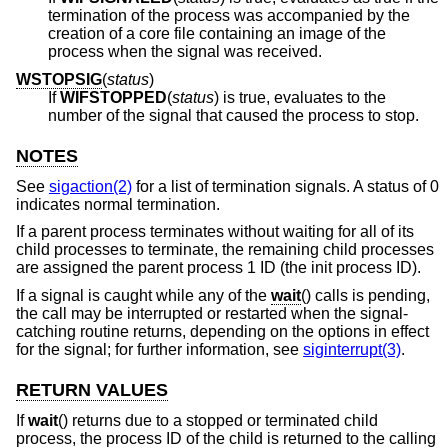
termination of the process was accompanied by the
creation of a core file containing an image of the
process when the signal was received.
WSTOPSIG
(
status
)
If
WIFSTOPPED
(
status
) is true, evaluates to the
number of the signal that caused the process to stop.
NOTES
See
sigaction(2)
for a list of termination signals. A status of 0
indicates normal termination.
If a parent process terminates without waiting for all of its
child processes to terminate, the remaining child processes
are assigned the parent process 1 ID (the init process ID).
If a signal is caught while any of the
wait
() calls is pending,
the call may be interrupted or restarted when the signal-
catching routine returns, depending on the options in effect
for the signal; for further information, see
siginterrupt(3)
.
RETURN VALUES
If
wait
() returns due to a stopped or terminated child
process, the process ID of the child is returned to the calling