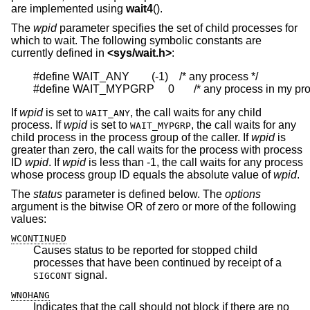
are implemented using
wait4
().
The
wpid
parameter specifies the set of child processes for
which to wait. The following symbolic constants are
currently defined in
<
sys/wait.h
>
:
#define WAIT_ANY        (-1)    /* any process */

#define WAIT_MYPGRP     0       /* any process in my pr
If
wpid
is set to
, the call waits for any child
WAIT_ANY
process. If
wpid
is set to
, the call waits for any
WAIT_MYPGRP
child process in the process group of the caller. If
wpid
is
greater than zero, the call waits for the process with process
ID
wpid
. If
wpid
is less than -1, the call waits for any process
whose process group ID equals the absolute value of
wpid
.
The
status
parameter is defined below. The
options
argument is the bitwise OR of zero or more of the following
values:
WCONTINUED
Causes status to be reported for stopped child
processes that have been continued by receipt of a
signal.
SIGCONT
WNOHANG
Indicates that the call should not block if there are no