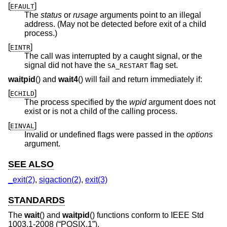
[
]
EFAULT
The
status
or
rusage
arguments point to an illegal
address. (May not be detected before exit of a child
process.)
[
]
EINTR
The call was interrupted by a caught signal, or the
signal did not have the
flag set.
SA_RESTART
waitpid
() and
wait4
() will fail and return immediately if:
[
]
ECHILD
The process specified by the
wpid
argument does not
exist or is not a child of the calling process.
[
]
EINVAL
Invalid or undefined flags were passed in the
options
argument.
SEE ALSO
_exit(2)
,
sigaction(2)
,
exit(3)
STANDARDS
The
wait
() and
waitpid
() functions conform to
IEEE Std
1003.1-2008 (“POSIX.1”)
.