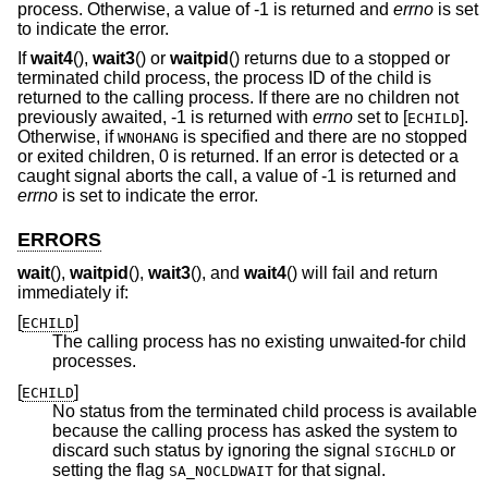
process. Otherwise, a value of -1 is returned and
errno
is set
to indicate the error.
If
wait4
(),
wait3
() or
waitpid
() returns due to a stopped or
terminated child process, the process ID of the child is
returned to the calling process. If there are no children not
previously awaited, -1 is returned with
errno
set to [
].
ECHILD
Otherwise, if
is specified and there are no stopped
WNOHANG
or exited children, 0 is returned. If an error is detected or a
caught signal aborts the call, a value of -1 is returned and
errno
is set to indicate the error.
ERRORS
wait
(),
waitpid
(),
wait3
(), and
wait4
() will fail and return
immediately if:
[
]
ECHILD
The calling process has no existing unwaited-for child
processes.
[
]
ECHILD
No status from the terminated child process is available
because the calling process has asked the system to
discard such status by ignoring the signal
or
SIGCHLD
setting the flag
for that signal.
SA_NOCLDWAIT