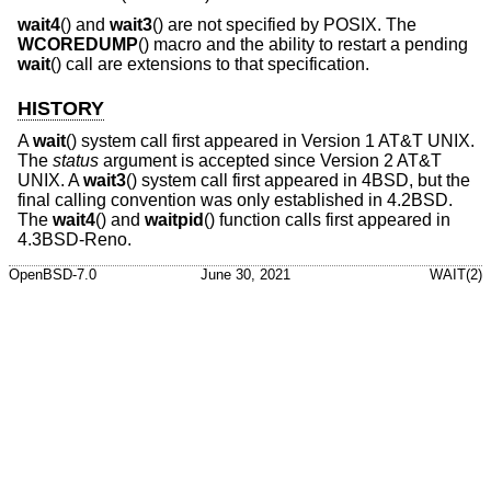
wait4
() and
wait3
() are not specified by POSIX. The
WCOREDUMP
() macro and the ability to restart a pending
wait
() call are extensions to that specification.
HISTORY
A
wait
() system call first appeared in
Version 1 AT&T UNIX
.
The
status
argument is accepted since
Version 2 AT&T
UNIX
. A
wait3
() system call first appeared in
4BSD
, but the
final calling convention was only established in
4.2BSD
.
The
wait4
() and
waitpid
() function calls first appeared in
4.3BSD-Reno
.
OpenBSD-7.0
June 30, 2021
WAIT(2)