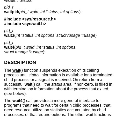
wait
(
int *status
);
pid_t
waitpid
(
pid_t wpid
,
int *status
,
int options
);
#include <
sys/resource.h
>
#include <
sys/wait.h
>
pid_t
wait3
(
int *status
,
int options
,
struct rusage *rusage
);
pid_t
wait4
(
pid_t wpid
,
int *status
,
int options
,
struct rusage *rusage
);
DESCRIPTION
The
wait
() function suspends execution of its calling
process until
status
information is available for a terminated
child process, or a signal is received. On return from a
successful
wait
() call, the
status
area, if non-zero, is filled in
with termination information about the process that exited
(see below).
The
wait4
() call provides a more general interface for
programs that need to wait for certain child processes, that
need resource utilization statistics accumulated by child
processes, or that require options. The other wait functions