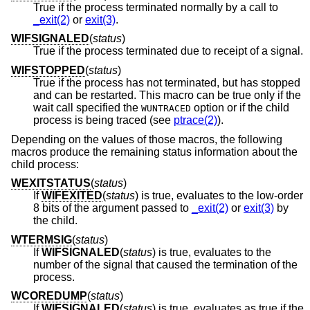
True if the process terminated normally by a call to
_exit(2)
or
exit(3)
.
WIFSIGNALED
(
status
)
True if the process terminated due to receipt of a signal.
WIFSTOPPED
(
status
)
True if the process has not terminated, but has stopped
and can be restarted. This macro can be true only if the
wait call specified the
option or if the child
WUNTRACED
process is being traced (see
ptrace(2)
).
Depending on the values of those macros, the following
macros produce the remaining status information about the
child process:
WEXITSTATUS
(
status
)
If
WIFEXITED
(
status
) is true, evaluates to the low-order
8 bits of the argument passed to
_exit(2)
or
exit(3)
by
the child.
WTERMSIG
(
status
)
If
WIFSIGNALED
(
status
) is true, evaluates to the
number of the signal that caused the termination of the
process.
WCOREDUMP
(
status
)
If
WIFSIGNALED
(
status
) is true, evaluates as true if the