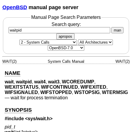
OpenBSD
manual page server
Manual Page Search Parameters
Search query:
man
apropos
WAIT(2)
System Calls Manual
WAIT(2)
NAME
wait
,
waitpid
,
wait4
,
wait3
,
WCOREDUMP
,
WEXITSTATUS
,
WIFCONTINUED
,
WIFEXITED
,
WIFSIGNALED
,
WIFSTOPPED
,
WSTOPSIG
,
WTERMSIG
—
wait for process termination
SYNOPSIS
#include <
sys/wait.h
>
pid_t