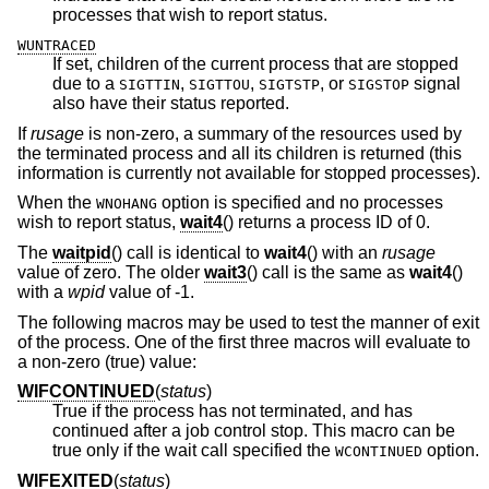
processes that wish to report status.
WUNTRACED
If set, children of the current process that are stopped
due to a
,
,
, or
signal
SIGTTIN
SIGTTOU
SIGTSTP
SIGSTOP
also have their status reported.
If
rusage
is non-zero, a summary of the resources used by
the terminated process and all its children is returned (this
information is currently not available for stopped processes).
When the
option is specified and no processes
WNOHANG
wish to report status,
wait4
() returns a process ID of 0.
The
waitpid
() call is identical to
wait4
() with an
rusage
value of zero. The older
wait3
() call is the same as
wait4
()
with a
wpid
value of -1.
The following macros may be used to test the manner of exit
of the process. One of the first three macros will evaluate to
a non-zero (true) value:
WIFCONTINUED
(
status
)
True if the process has not terminated, and has
continued after a job control stop. This macro can be
true only if the wait call specified the
option.
WCONTINUED
WIFEXITED
(
status
)