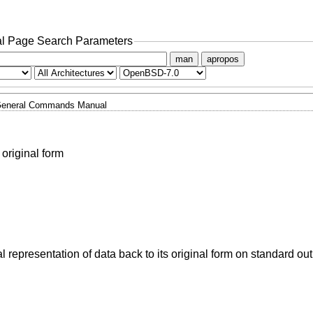
l Page Search Parameters
man
apropos
eneral Commands Manual
 original form
ual representation of data back to its original form on standard out