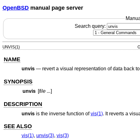
OpenBSD
manual page server
Manua
Search query:
UNVIS(1)
G
NAME
unvis
—
revert a visual representation of data back to
SYNOPSIS
unvis
[
file ...
]
DESCRIPTION
unvis
is the inverse function of
vis(1)
. It reverts a vis
SEE ALSO
vis(1)
,
unvis(3)
,
vis(3)