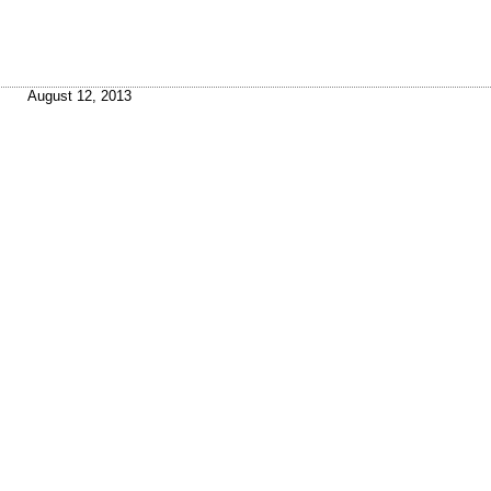
August 12, 2013