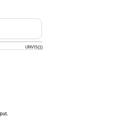
UNVIS(1)
put.