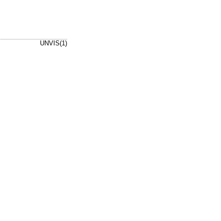
UNVIS(1)