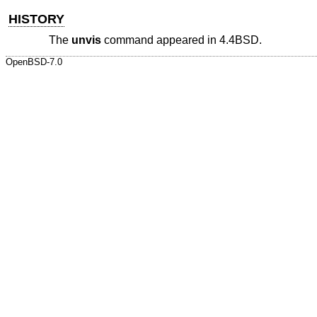
HISTORY
The
unvis
command appeared in
4.4BSD
.
OpenBSD-7.0