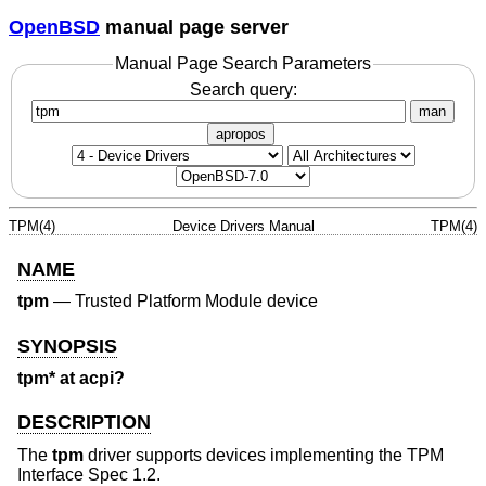
OpenBSD
manual page server
Manual Page Search Parameters
Search query:
man
apropos
TPM(4)
Device Drivers Manual
TPM(4)
NAME
tpm
—
Trusted Platform Module device
SYNOPSIS
tpm* at acpi?
DESCRIPTION
The
tpm
driver supports devices implementing the TPM
Interface Spec 1.2.