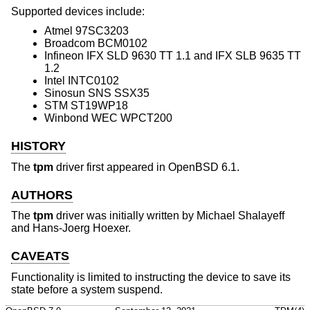
Supported devices include:
Atmel 97SC3203
Broadcom BCM0102
Infineon IFX SLD 9630 TT 1.1 and IFX SLB 9635 TT
1.2
Intel INTC0102
Sinosun SNS SSX35
STM ST19WP18
Winbond WEC WPCT200
HISTORY
The
tpm
driver first appeared in
OpenBSD 6.1
.
AUTHORS
The
tpm
driver was initially written by
Michael Shalayeff
and
Hans-Joerg Hoexer
.
CAVEATS
Functionality is limited to instructing the device to save its
state before a system suspend.