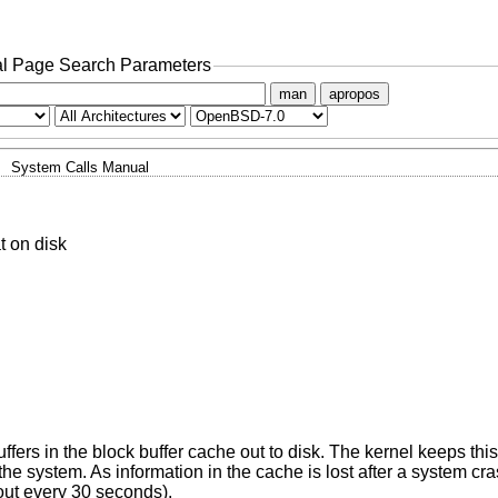
l Page Search Parameters
man
apropos
System Calls Manual
t on disk
 buffers in the block buffer cache out to disk. The kernel keeps thi
the system. As information in the cache is lost after a system cr
out every 30 seconds).