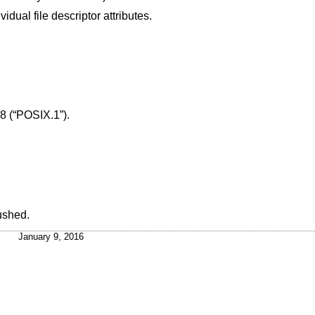
dual file descriptor attributes.
8 (“POSIX.1”)
.
lushed.
January 9, 2016