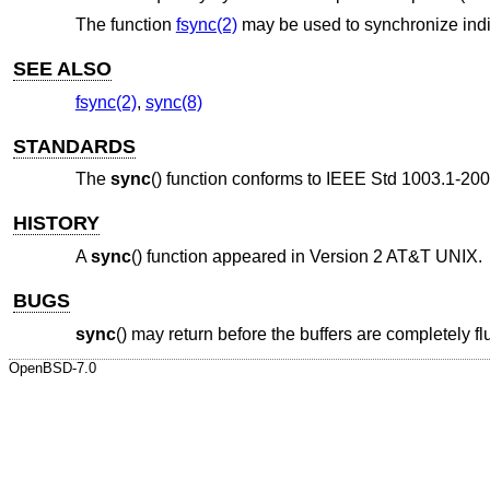
The function
fsync(2)
may be used to synchronize indivi
SEE ALSO
fsync(2)
,
sync(8)
STANDARDS
The
sync
() function conforms to
IEEE Std 1003.1-200
HISTORY
A
sync
() function appeared in
Version 2 AT&T UNIX
.
BUGS
sync
() may return before the buffers are completely f
OpenBSD-7.0