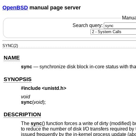
OpenBSD
manual page server
Manua
Search query:
SYNC(2)
NAME
sync
—
synchronize disk block in-core status with tha
SYNOPSIS
#include <
unistd.h
>
void
sync
(
void
);
DESCRIPTION
The
sync
() function forces a write of dirty (modified)
to reduce the number of disk I/O transfers required by 
issued frequently by the in-kernel process update (ab