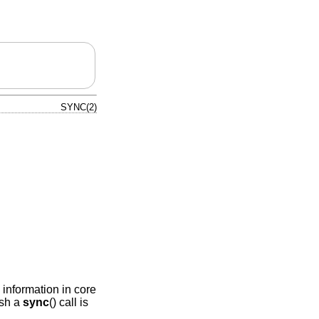
SYNC(2)
s information in core
ash a
sync
() call is