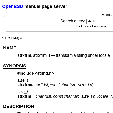
OpenBSD
manual page server
Manua
Search query:
STRXFRM(3)
NAME
strxfrm
,
strxfrm_l
—
transform a string under locale
SYNOPSIS
#include <
string.h
>
size_t
strxfrm
(
char *dst
,
const char *src
,
size_t n
);
size_t
strxfrm_l
(
char *dst
,
const char *src
,
size_t n
,
locale_t 
DESCRIPTION