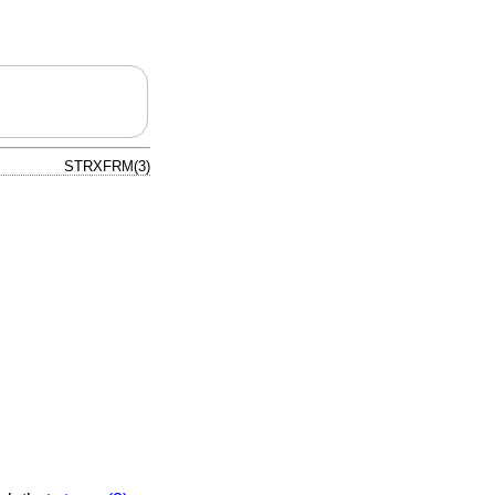
STRXFRM(3)