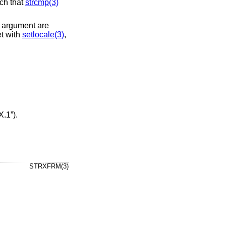
uch that
strcmp(3)
argument are
et with
setlocale(3)
,
X.1”)
.
STRXFRM(3)