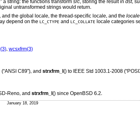
ze” a string: the functions transform
src
, storing the result in
dst
, s
iginal untransformed strings would return.
, and the global locale, the thread-specific locale, and the
locale
may depend on the
and
locale categories s
LC_CTYPE
LC_COLLATE
y(3)
,
wcsxfrm(3)
 (“ANSI C89”)
, and
strxfrm_l
() to
IEEE Std 1003.1-2008 (“POSI
SD-Reno
, and
strxfrm_l
() since
OpenBSD 6.2
.
January 18, 2019