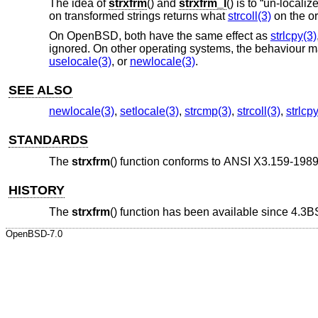
The idea of
strxfrm
() and
strxfrm_l
() is to “un-locali
on transformed strings returns what
strcoll(3)
on the or
On
OpenBSD
, both have the same effect as
strlcpy(3)
ignored. On other operating systems, the behaviour 
uselocale(3)
, or
newlocale(3)
.
SEE ALSO
newlocale(3)
,
setlocale(3)
,
strcmp(3)
,
strcoll(3)
,
strlcp
STANDARDS
The
strxfrm
() function conforms to
ANSI X3.159-1989
HISTORY
The
strxfrm
() function has been available since
4.3B
OpenBSD-7.0