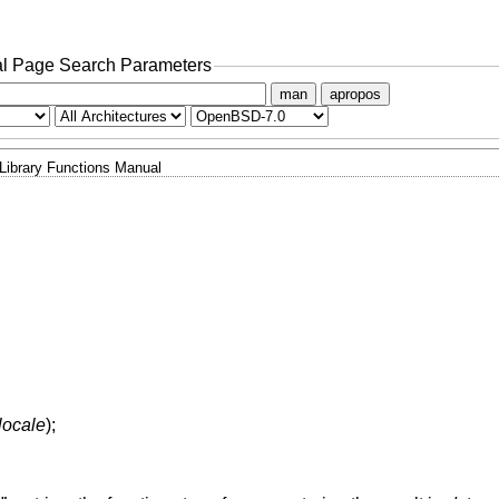
l Page Search Parameters
man
apropos
Library Functions Manual
locale
);