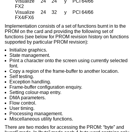
Visualize
24
24
y
PCI 64/66
FX2
Visualize
24
32
y
PCI 64/66
FX4/FX6
Implementation consists of a set of functions burnt in to the
PROM on the card and providing the following set of
functions (see below for PROM revision history on functions
supported by particular PROM revision):
Initialize graphics.
State management.
Print a character onto the screen using currently selected
font.
Copy a region of the frame-buffer to another location.
Self testing.
Exception handling.
Frame-buffer configuration enquiry.
Setting colour-map entry.
DMA parameters.
Flow control.
User timing.
Processing management.
Miscellaneous utility functions.
There are two modes for accessing the PROM: “byte” and