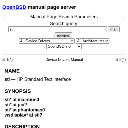
OpenBSD
manual page server
Manual Page Search Parameters
Search query:
man
apropos
STI(4)
Device Drivers Manual
STI(4)
NAME
sti
—
HP Standard Text Interface
SYNOPSIS
sti* at mainbus0
sti* at pci?
sti* at phantomas0
wsdisplay* at sti?
DESCRIPTION