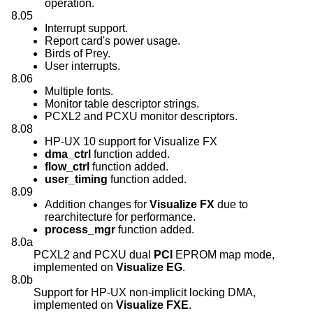
operation.
8.05
Interrupt support.
Report card's power usage.
Birds of Prey.
User interrupts.
8.06
Multiple fonts.
Monitor table descriptor strings.
PCXL2 and PCXU monitor descriptors.
8.08
HP-UX 10 support for Visualize FX
dma_ctrl
function added.
flow_ctrl
function added.
user_timing
function added.
8.09
Addition changes for
Visualize FX
due to
rearchitecture for performance.
process_mgr
function added.
8.0a
PCXL2 and PCXU dual
PCI
EPROM map mode,
implemented on
Visualize EG
.
8.0b
Support for HP-UX non-implicit locking DMA,
implemented on
Visualize FXE
.