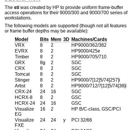
The
sti
was created by HP to provide uniform frame-buffer
access operations for their 9000/300 and 9000/700 series of
workstations.
The following models are supported (though not all features
or frame buffer depths may be available):
Model
Bits
Mem
3D
Machines/Cards
VRX
8
2
HP9000/362/382
EVRX
8
2
HP9000/425e
Timber
8
2
HP9000/705/710
GRX
8g
2
SGC
CRX
8
2
SGC
Tomcat
8
2
SGC
Stinger
8
2
HP9000/7[12]5/74[257]i
Artist
8
2
HP9000/712/7[12]5/74[38]i
CRX-24
24
16
SGC
HCRX-8
8
2
GSC
HCRX-24
24
16
GSC
Visualize
16
2
HP B/C-class, GSC/PCI
EG
Visualize
24
24
y
PCI 32/66
FXE