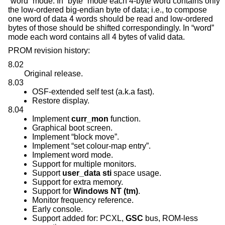
“word” mode. In “byte” mode each 4-byte word contains only
the low-ordered big-endian byte of data; i.e., to compose
one word of data 4 words should be read and low-ordered
bytes of those should be shifted correspondingly. In “word”
mode each word contains all 4 bytes of valid data.
PROM revision history:
8.02
Original release.
8.03
OSF-extended self test (a.k.a fast).
Restore display.
8.04
Implement
curr_mon
function.
Graphical boot screen.
Implement “block move”.
Implement “set colour-map entry”.
Implement word mode.
Support for multiple monitors.
Support
user_data
sti
space usage.
Support for extra memory.
Support for
Windows NT (tm)
.
Monitor frequency reference.
Early console.
Support added for: PCXL,
GSC
bus, ROM-less