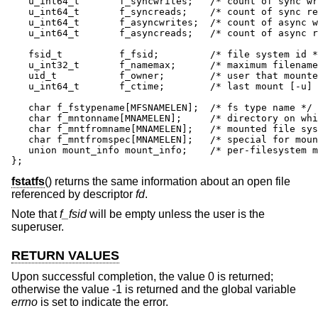
   u_int64_t       f_syncwrites;   /* count of sync wr
   u_int64_t       f_syncreads;    /* count of sync re
   u_int64_t       f_asyncwrites;  /* count of async w
   u_int64_t       f_asyncreads;   /* count of async r
   fsid_t          f_fsid;         /* file system id *
   u_int32_t       f_namemax;      /* maximum filename
   uid_t           f_owner;        /* user that mounte
   u_int64_t       f_ctime;        /* last mount [-u] 
   char f_fstypename[MFSNAMELEN];  /* fs type name */

   char f_mntonname[MNAMELEN];     /* directory on whi
   char f_mntfromname[MNAMELEN];   /* mounted file sys
   char f_mntfromspec[MNAMELEN];   /* special for moun
   union mount_info mount_info;    /* per-filesystem m
};
fstatfs
() returns the same information about an open file
referenced by descriptor
fd
.
Note that
f_fsid
will be empty unless the user is the
superuser.
RETURN VALUES
Upon successful completion, the value 0 is returned;
otherwise the value -1 is returned and the global variable
errno
is set to indicate the error.