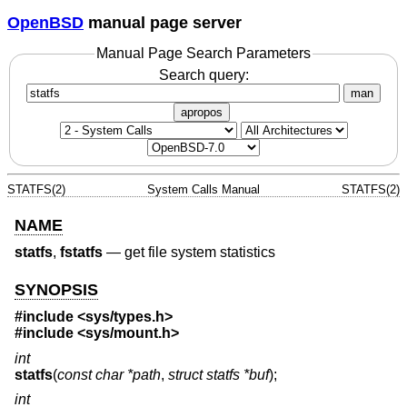
OpenBSD
manual page server
Manual Page Search Parameters
Search query:
man
apropos
STATFS(2)
System Calls Manual
STATFS(2)
NAME
statfs
,
fstatfs
—
get file system statistics
SYNOPSIS
#include <
sys/types.h
>
#include <
sys/mount.h
>
int
statfs
(
const char *path
,
struct statfs *buf
);
int