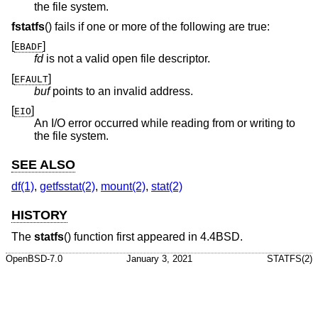
the file system.
fstatfs
() fails if one or more of the following are true:
[
]
EBADF
fd
is not a valid open file descriptor.
[
]
EFAULT
buf
points to an invalid address.
[
]
EIO
An I/O error occurred while reading from or writing to
the file system.
SEE ALSO
df(1)
,
getfsstat(2)
,
mount(2)
,
stat(2)
HISTORY
The
statfs
() function first appeared in
4.4BSD
.
OpenBSD-7.0
January 3, 2021
STATFS(2)