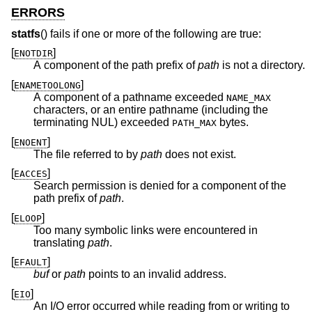
ERRORS
statfs
() fails if one or more of the following are true:
[
]
ENOTDIR
A component of the path prefix of
path
is not a directory.
[
]
ENAMETOOLONG
A component of a pathname exceeded
NAME_MAX
characters, or an entire pathname (including the
terminating NUL) exceeded
bytes.
PATH_MAX
[
]
ENOENT
The file referred to by
path
does not exist.
[
]
EACCES
Search permission is denied for a component of the
path prefix of
path
.
[
]
ELOOP
Too many symbolic links were encountered in
translating
path
.
[
]
EFAULT
buf
or
path
points to an invalid address.
[
]
EIO
An I/O error occurred while reading from or writing to