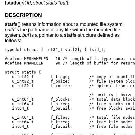
fstatfs
(
int fd
,
struct statfs *buf
);
DESCRIPTION
statfs
() returns information about a mounted file system.
path
is the pathname of any file within the mounted file
system.
buf
is a pointer to a
statfs
structure defined as
follows:
typedef struct { int32_t val[2]; } fsid_t;

#define MFSNAMELEN   16 /* length of fs type name, inc
#define MNAMELEN     90	/* length of buffer for returned name */

struct statfs {

   u_int32_t       f_flags;        /* copy of mount fl
   u_int32_t       f_bsize;        /* file system bloc
   u_int32_t       f_iosize;       /* optimal transfer
                                   /* unit is f_bsize 
   u_int64_t       f_blocks;       /* total data block
   u_int64_t       f_bfree;        /* free blocks in f
   int64_t         f_bavail;       /* free blocks avai
   u_int64_t       f_files;        /* total file nodes
   u_int64_t       f_ffree;        /* free file nodes 
   int64_t         f_favail;       /* free file nodes 