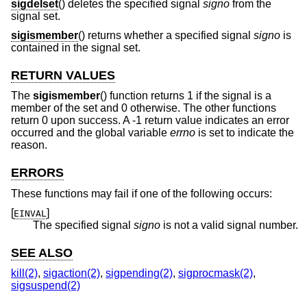
sigdelset
() deletes the specified signal
signo
from the
signal set.
sigismember
() returns whether a specified signal
signo
is
contained in the signal set.
RETURN VALUES
The
sigismember
() function returns 1 if the signal is a
member of the set and 0 otherwise. The other functions
return 0 upon success. A -1 return value indicates an error
occurred and the global variable
errno
is set to indicate the
reason.
ERRORS
These functions may fail if one of the following occurs:
[
]
EINVAL
The specified signal
signo
is not a valid signal number.
SEE ALSO
kill(2)
,
sigaction(2)
,
sigpending(2)
,
sigprocmask(2)
,
sigsuspend(2)