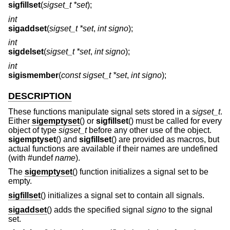
sigfillset
(
sigset_t *set
);
int
sigaddset
(
sigset_t *set
,
int signo
);
int
sigdelset
(
sigset_t *set
,
int signo
);
int
sigismember
(
const sigset_t *set
,
int signo
);
DESCRIPTION
These functions manipulate signal sets stored in a
sigset_t
.
Either
sigemptyset
() or
sigfillset
() must be called for every
object of type
sigset_t
before any other use of the object.
sigemptyset
() and
sigfillset
() are provided as macros, but
actual functions are available if their names are undefined
(with #undef
name
).
The
sigemptyset
() function initializes a signal set to be
empty.
sigfillset
() initializes a signal set to contain all signals.
sigaddset
() adds the specified signal
signo
to the signal
set.