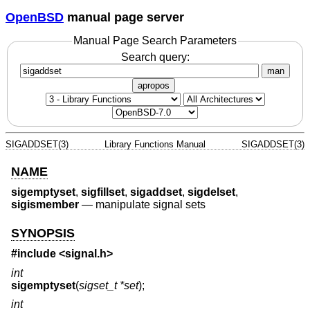
OpenBSD
manual page server
Manual Page Search Parameters
Search query:
man
apropos
SIGADDSET(3)
Library Functions Manual
SIGADDSET(3)
NAME
sigemptyset
,
sigfillset
,
sigaddset
,
sigdelset
,
sigismember
—
manipulate signal sets
SYNOPSIS
#include <
signal.h
>
int
sigemptyset
(
sigset_t *set
);
int