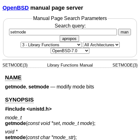
OpenBSD
manual page server
Manual Page Search Parameters
Search query:
man
apropos
SETMODE(3)
Library Functions Manual
SETMODE(3)
NAME
getmode
,
setmode
—
modify mode bits
SYNOPSIS
#include <
unistd.h
>
mode_t
getmode
(
const void *set
,
mode_t mode
);
void *
setmode
(
const char *mode_str
);