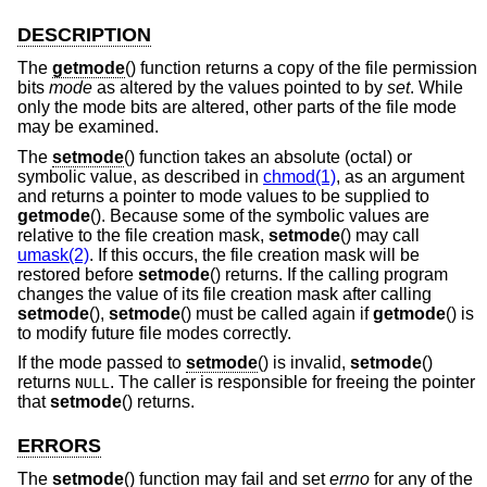
DESCRIPTION
The
getmode
() function returns a copy of the file permission
bits
mode
as altered by the values pointed to by
set
. While
only the mode bits are altered, other parts of the file mode
may be examined.
The
setmode
() function takes an absolute (octal) or
symbolic value, as described in
chmod(1)
, as an argument
and returns a pointer to mode values to be supplied to
getmode
(). Because some of the symbolic values are
relative to the file creation mask,
setmode
() may call
umask(2)
. If this occurs, the file creation mask will be
restored before
setmode
() returns. If the calling program
changes the value of its file creation mask after calling
setmode
(),
setmode
() must be called again if
getmode
() is
to modify future file modes correctly.
If the mode passed to
setmode
() is invalid,
setmode
()
returns
. The caller is responsible for freeing the pointer
NULL
that
setmode
() returns.
ERRORS
The
setmode
() function may fail and set
errno
for any of the