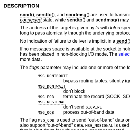
DESCRIPTION
send
(),
sendto
(), and
sendmsg
() are used to transm
connected
state, while
sendto
() and
sendmsg
() may
The address of the target is given by
to
with
tolen
spec
long to pass atomically through the underlying protoco
No indication of failure to deliver is implicit in a
send
(
If no messages space is available at the socket to ho
has been placed in non-blocking I/O mode. The
selec
more data.
The
flags
parameter may include one or more of the fo
MSG_DONTROUTE
bypass routing tables, silently i
MSG_DONTWAIT
don't block
terminate the record (SOCK_S
MSG_EOR
MSG_NOSIGNAL
don't send
SIGPIPE
process out-of-band data
MSG_OOB
The flag
is used to send “out-of-band” data on 
MSG_OOB
also support “out-of-band” data.
is used 
MSG_NOSIGNAL