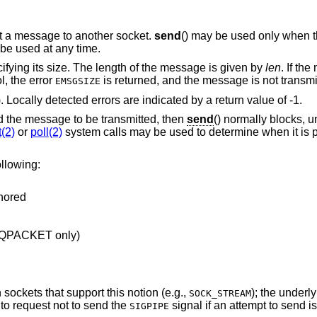
it a message to another socket.
send
() may be used only when th
 be used at any time.
ifying its size. The length of the message is given by
len
. If th
l, the error
is returned, and the message is not transmi
EMSGSIZE
). Locally detected errors are indicated by a return value of -1.
ld the message to be transmitted, then
send
() normally blocks, u
t(2)
or
poll(2)
system calls may be used to determine when it is 
llowing:
gnored
EQPACKET only)
sockets that support this notion (e.g.,
); the underl
SOCK_STREAM
to request not to send the
signal if an attempt to send 
SIGPIPE