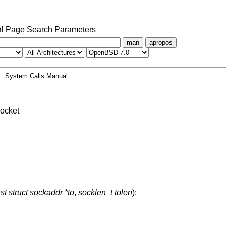
l Page Search Parameters
man
apropos
System Calls Manual
ocket
st struct sockaddr *to
,
socklen_t tolen
);