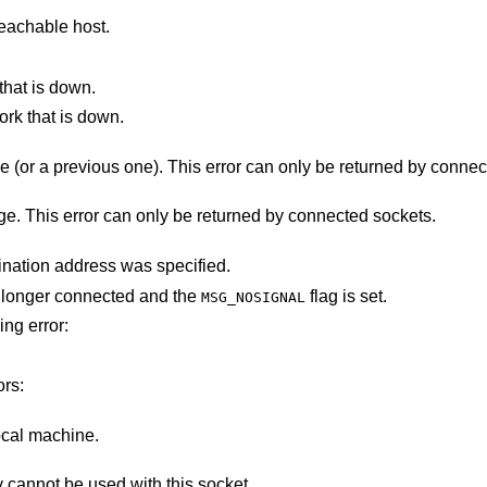
eachable host.
that is down.
ork that is down.
The destination host rejected the message (or a previous one). This error can only b
There was a problem sending the message. This error can only be returned by connected sockets.
The socket is not connected, and no destination address was specified.
ot longer connected and the
flag is set.
MSG_NOSIGNAL
ing error:
ors:
ocal machine.
Addresses in the specified address family cannot be used with this socket.