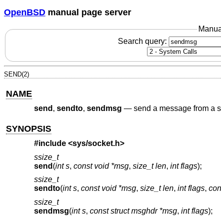
OpenBSD
manual page server
Manua
Search query:
SEND(2)
NAME
send
,
sendto
,
sendmsg
—
send a message from a s
SYNOPSIS
#include <
sys/socket.h
>
ssize_t
send
(
int s
,
const void *msg
,
size_t len
,
int flags
);
ssize_t
sendto
(
int s
,
const void *msg
,
size_t len
,
int flags
,
con
ssize_t
sendmsg
(
int s
,
const struct msghdr *msg
,
int flags
);