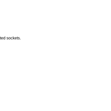
e returned by connected sockets.