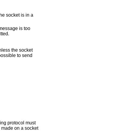
e socket is in a
e message is too
tted.
nless the socket
possible to send
ying protocol must
is made on a socket