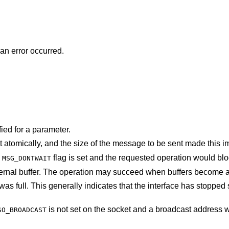
 an error occurred.
ied for a parameter.
The socket requires that message be sent atomically, and the size of the message to be 
e
flag is set and the requested operation would
MSG_DONTWAIT
The system was unable to allocate an internal buffer. The operation may succeed when b
at the interface has stopped sending, but may
is not set on the socket and a broadcast address was given as the
SO_BROADCAST