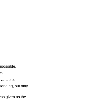
sent made this impossible.
 block.
uffers become available.