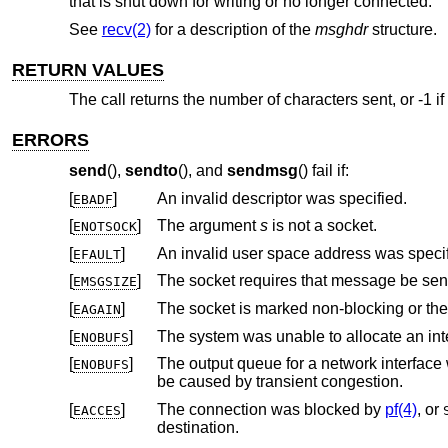
that is shut down for writing or no longer connected.
See
recv(2)
for a description of the
msghdr
structure.
RETURN VALUES
The call returns the number of characters sent, or -1 if
ERRORS
send
(),
sendto
(), and
sendmsg
() fail if:
[
]
An invalid descriptor was specified.
EBADF
[
]
The argument
s
is not a socket.
ENOTSOCK
[
]
An invalid user space address was specif
EFAULT
[
]
EMSGSIZE
[
]
The socket is marked non-blocking or th
EAGAIN
[
]
ENOBUFS
[
]
The output queue for a network interface was full. This generally indicates th
ENOBUFS
be caused by transient congestion.
[
]
The connection was blocked by
pf(4)
, or
EACCES
destination.