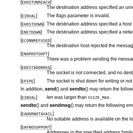
[
]
EHOSTUNREACH
The destination address specified an unr
[
]
The
flags
parameter is invalid.
EINVAL
[
]
The destination address specified a host 
EHOSTDOWN
[
]
The destination address specified a netw
ENETDOWN
[
]
ECONNREFUSED
[
]
ENOPROTOOPT
[
]
EDESTADDRREQ
[
]
The socket is shut down for writing or n
EPIPE
In addition,
send
() and
sendto
() may return the follow
[
]
len
was larger than
.
EINVAL
SSIZE_MAX
sendto
() and
sendmsg
() may return the following err
[
]
EADDRNOTAVAIL
No suitable address is available on the l
[
]
EAFNOSUPPORT