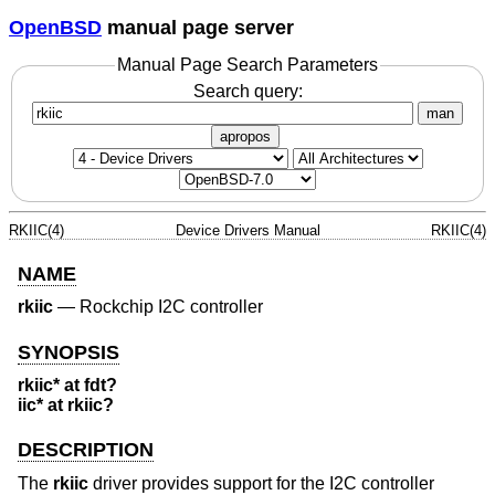
OpenBSD
manual page server
Manual Page Search Parameters
Search query:
man
apropos
RKIIC(4)
Device Drivers Manual
RKIIC(4)
NAME
rkiic
—
Rockchip I2C controller
SYNOPSIS
rkiic* at fdt?
iic* at rkiic?
DESCRIPTION
The
rkiic
driver provides support for the I2C controller