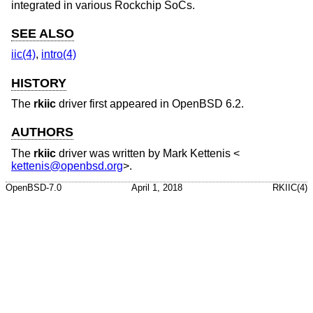
integrated in various Rockchip SoCs.
SEE ALSO
iic(4)
,
intro(4)
HISTORY
The
rkiic
driver first appeared in
OpenBSD 6.2
.
AUTHORS
The
rkiic
driver was written by
Mark Kettenis
<
kettenis@openbsd.org
>.
OpenBSD-7.0
April 1, 2018
RKIIC(4)