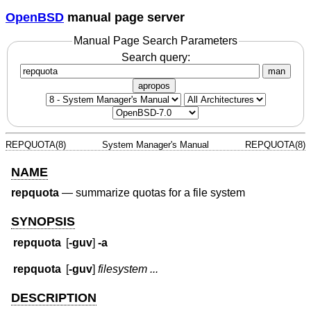
OpenBSD
manual page server
Manual Page Search Parameters
Search query:
man
apropos
REPQUOTA(8)
System Manager's Manual
REPQUOTA(8)
NAME
repquota
—
summarize quotas for a file system
SYNOPSIS
repquota
[
-guv
]
-a
repquota
[
-guv
]
filesystem ...
DESCRIPTION