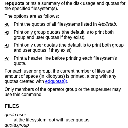
repquota
prints a summary of the disk usage and quotas for
the specified filesystem(s).
The options are as follows:
-a
Print the quotas of all filesystems listed in
/etc/fstab
.
-g
Print only group quotas (the default is to print both
group and user quotas if they exist).
-u
Print only user quotas (the default is to print both group
and user quotas if they exist).
-v
Print a header line before printing each filesystem's
quota.
For each user or group, the current number of files and
amount of space (in kilobytes) is printed, along with any
quotas created with
edquota(8)
.
Only members of the operator group or the superuser may
use this command.
FILES
quota.user
at the filesystem root with user quotas
quota.group