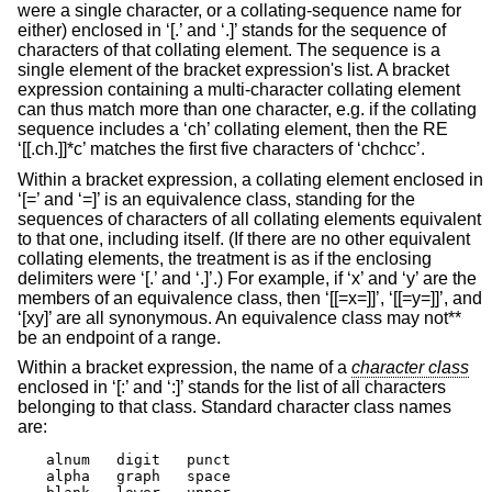
were a single character, or a collating-sequence name for
either) enclosed in ‘[.’ and ‘.]’ stands for the sequence of
characters of that collating element. The sequence is a
single element of the bracket expression's list. A bracket
expression containing a multi-character collating element
can thus match more than one character, e.g. if the collating
sequence includes a ‘ch’ collating element, then the RE
‘[[.ch.]]*c’ matches the first five characters of ‘chchcc’.
Within a bracket expression, a collating element enclosed in
‘[=’ and ‘=]’ is an equivalence class, standing for the
sequences of characters of all collating elements equivalent
to that one, including itself. (If there are no other equivalent
collating elements, the treatment is as if the enclosing
delimiters were ‘[.’ and ‘.]’.) For example, if ‘x’ and ‘y’ are the
members of an equivalence class, then ‘[[=x=]]’, ‘[[=y=]]’, and
‘[xy]’ are all synonymous. An equivalence class may not**
be an endpoint of a range.
Within a bracket expression, the name of a
character class
enclosed in ‘[:’ and ‘:]’ stands for the list of all characters
belonging to that class. Standard character class names
are:
alnum	digit	punct

alpha	graph	space
