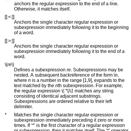
anchors the regular expression to the end of a line.
Otherwise, it matches itself.
[[:<:]]
Anchors the single character regular expression or
subexpression immediately following it to the beginning
of a word.
[[:>:]]
Anchors the single character regular expression or
subexpression immediately following it to the end of a
word.
\(
re
\)
Defines a subexpression
re
. Subexpressions may be
nested. A subsequent backreference of the form \
n
,
where
n
is a number in the range [1,9], expands to the
text matched by the
n
th subexpression. For example,
the regular expression
\(.*\)\1
matches any string
consisting of identical adjacent substrings.
Subexpressions are ordered relative to their left
delimiter.
*
Matches the single character regular expression or
subexpression immediately preceding it zero or more
times. If ‘*’ is the first character of a regular expression
or subexpression, then it matches itself. The ‘*’ operator