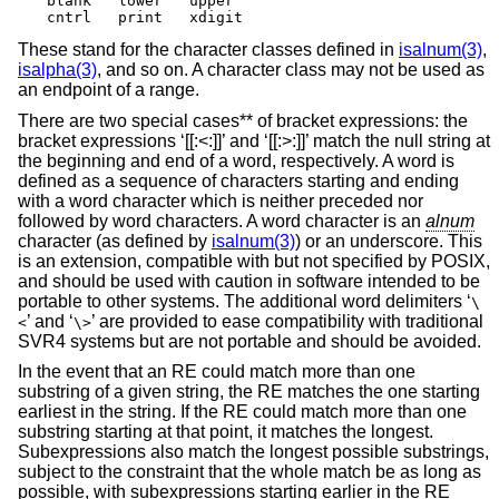
blank	lower	upper

cntrl	print	xdigit
These stand for the character classes defined in
isalnum(3)
,
isalpha(3)
, and so on. A character class may not be used as
an endpoint of a range.
There are two special cases** of bracket expressions: the
bracket expressions ‘[[:<:]]’ and ‘[[:>:]]’ match the null string at
the beginning and end of a word, respectively. A word is
defined as a sequence of characters starting and ending
with a word character which is neither preceded nor
followed by word characters. A word character is an
alnum
character (as defined by
isalnum(3)
) or an underscore. This
is an extension, compatible with but not specified by POSIX,
and should be used with caution in software intended to be
portable to other systems. The additional word delimiters ‘
\
’ and ‘
’ are provided to ease compatibility with traditional
<
\>
SVR4 systems but are not portable and should be avoided.
In the event that an RE could match more than one
substring of a given string, the RE matches the one starting
earliest in the string. If the RE could match more than one
substring starting at that point, it matches the longest.
Subexpressions also match the longest possible substrings,
subject to the constraint that the whole match be as long as
possible, with subexpressions starting earlier in the RE