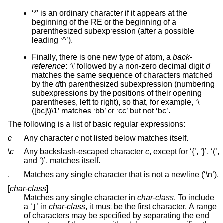
‘*’ is an ordinary character if it appears at the
beginning of the RE or the beginning of a
parenthesized subexpression (after a possible
leading ‘^’).
Finally, there is one new type of atom, a
back-
reference
: ‘\’ followed by a non-zero decimal digit
d
matches the same sequence of characters matched
by the
d
th parenthesized subexpression (numbering
subexpressions by the positions of their opening
parentheses, left to right), so that, for example, ‘\
([bc]\)\1’ matches ‘bb’ or ‘cc’ but not ‘bc’.
The following is a list of basic regular expressions:
c
Any character
c
not listed below matches itself.
\
c
Any backslash-escaped character
c
, except for ‘{’, ‘}’, ‘(’,
and ‘)’, matches itself.
.
Matches any single character that is not a newline (‘\n’).
[
char-class
]
Matches any single character in
char-class
. To include
a ‘
’ in
char-class
, it must be the first character. A range
]
of characters may be specified by separating the end