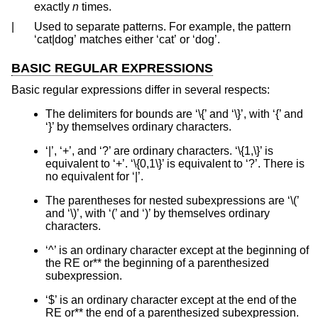
exactly
n
times.
|
Used to separate patterns. For example, the pattern
‘cat|dog’ matches either ‘cat’ or ‘dog’.
BASIC REGULAR EXPRESSIONS
Basic regular expressions differ in several respects:
The delimiters for bounds are ‘\{’ and ‘\}’, with ‘{’ and
‘}’ by themselves ordinary characters.
‘|’, ‘+’, and ‘?’ are ordinary characters. ‘\{1,\}’ is
equivalent to ‘+’. ‘\{0,1\}’ is equivalent to ‘?’. There is
no equivalent for ‘|’.
The parentheses for nested subexpressions are ‘\(’
and ‘\)’, with ‘(’ and ‘)’ by themselves ordinary
characters.
‘^’ is an ordinary character except at the beginning of
the RE or** the beginning of a parenthesized
subexpression.
‘$’ is an ordinary character except at the end of the
RE or** the end of a parenthesized subexpression.