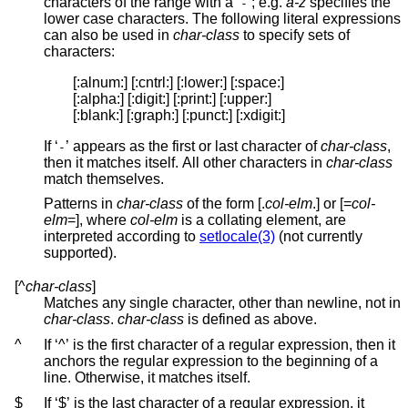
characters of the range with a ‘
’; e.g.
a-z
specifies the
-
lower case characters. The following literal expressions
can also be used in
char-class
to specify sets of
characters:
[:alnum:] [:cntrl:] [:lower:] [:space:]

[:alpha:] [:digit:] [:print:] [:upper:]

[:blank:] [:graph:] [:punct:] [:xdigit:]
If ‘
’ appears as the first or last character of
char-class
,
-
then it matches itself. All other characters in
char-class
match themselves.
Patterns in
char-class
of the form [.
col-elm
.] or [=
col-
elm
=], where
col-elm
is a collating element, are
interpreted according to
setlocale(3)
(not currently
supported).
[^
char-class
]
Matches any single character, other than newline, not in
char-class
.
char-class
is defined as above.
^
If ‘^’ is the first character of a regular expression, then it
anchors the regular expression to the beginning of a
line. Otherwise, it matches itself.
$
If ‘$’ is the last character of a regular expression, it