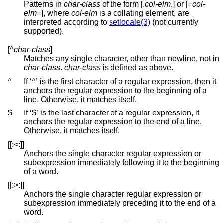
Patterns in
char-class
of the form [.
col-elm
.] or [=
col-
elm
=], where
col-elm
is a collating element, are
interpreted according to
setlocale(3)
(not currently
supported).
[^
char-class
]
Matches any single character, other than newline, not in
char-class
.
char-class
is defined as above.
^
If ‘^’ is the first character of a regular expression, then it
anchors the regular expression to the beginning of a
line. Otherwise, it matches itself.
$
If ‘$’ is the last character of a regular expression, it
anchors the regular expression to the end of a line.
Otherwise, it matches itself.
[[:<:]]
Anchors the single character regular expression or
subexpression immediately following it to the beginning
of a word.
[[:>:]]
Anchors the single character regular expression or
subexpression immediately preceding it to the end of a
word.