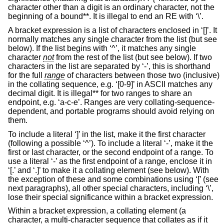
character other than a digit is an ordinary character, not the
beginning of a bound**. It is illegal to end an RE with ‘\’.
A bracket expression is a list of characters enclosed in ‘[]’. It
normally matches any single character from the list (but see
below). If the list begins with ‘^’, it matches any single
character
not
from the rest of the list (but see below). If two
characters in the list are separated by ‘-’, this is shorthand
for the full
range
of characters between those two (inclusive)
in the collating sequence, e.g. ‘[0-9]’ in ASCII matches any
decimal digit. It is illegal** for two ranges to share an
endpoint, e.g. ‘a-c-e’. Ranges are very collating-sequence-
dependent, and portable programs should avoid relying on
them.
To include a literal ‘]’ in the list, make it the first character
(following a possible ‘^’). To include a literal ‘-’, make it the
first or last character, or the second endpoint of a range. To
use a literal ‘-’ as the first endpoint of a range, enclose it in
‘[.’ and ‘.]’ to make it a collating element (see below). With
the exception of these and some combinations using ‘[’ (see
next paragraphs), all other special characters, including ‘\’,
lose their special significance within a bracket expression.
Within a bracket expression, a collating element (a
character, a multi-character sequence that collates as if it