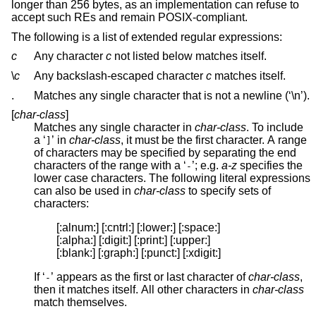
longer than 256 bytes, as an implementation can refuse to
accept such REs and remain POSIX-compliant.
The following is a list of extended regular expressions:
c
Any character
c
not listed below matches itself.
\
c
Any backslash-escaped character
c
matches itself.
.
Matches any single character that is not a newline (‘\n’).
[
char-class
]
Matches any single character in
char-class
. To include
a ‘
’ in
char-class
, it must be the first character. A range
]
of characters may be specified by separating the end
characters of the range with a ‘
’; e.g.
a-z
specifies the
-
lower case characters. The following literal expressions
can also be used in
char-class
to specify sets of
characters:
[:alnum:] [:cntrl:] [:lower:] [:space:]

[:alpha:] [:digit:] [:print:] [:upper:]

[:blank:] [:graph:] [:punct:] [:xdigit:]
If ‘
’ appears as the first or last character of
char-class
,
-
then it matches itself. All other characters in
char-class
match themselves.