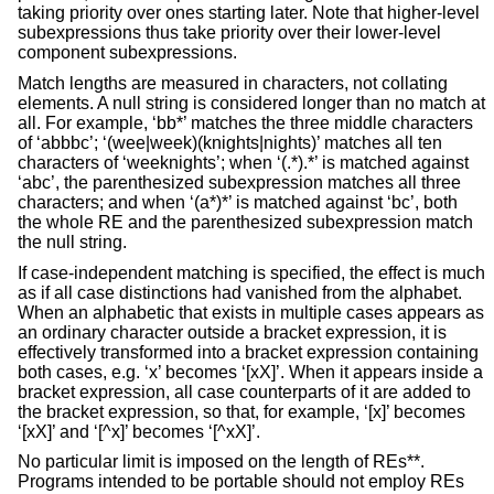
taking priority over ones starting later. Note that higher-level
subexpressions thus take priority over their lower-level
component subexpressions.
Match lengths are measured in characters, not collating
elements. A null string is considered longer than no match at
all. For example, ‘bb*’ matches the three middle characters
of ‘abbbc’; ‘(wee|week)(knights|nights)’ matches all ten
characters of ‘weeknights’; when ‘(.*).*’ is matched against
‘abc’, the parenthesized subexpression matches all three
characters; and when ‘(a*)*’ is matched against ‘bc’, both
the whole RE and the parenthesized subexpression match
the null string.
If case-independent matching is specified, the effect is much
as if all case distinctions had vanished from the alphabet.
When an alphabetic that exists in multiple cases appears as
an ordinary character outside a bracket expression, it is
effectively transformed into a bracket expression containing
both cases, e.g. ‘x’ becomes ‘[xX]’. When it appears inside a
bracket expression, all case counterparts of it are added to
the bracket expression, so that, for example, ‘[x]’ becomes
‘[xX]’ and ‘[^x]’ becomes ‘[^xX]’.
No particular limit is imposed on the length of REs**.
Programs intended to be portable should not employ REs