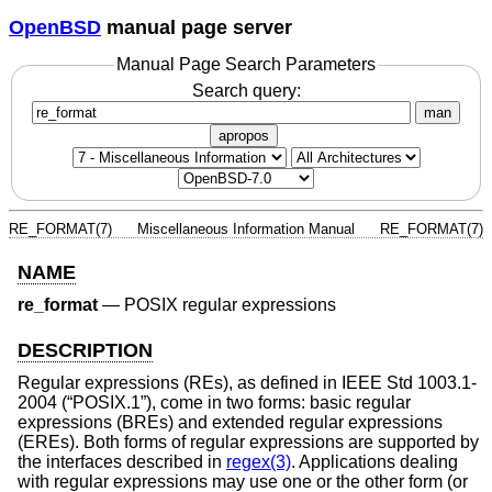
OpenBSD
manual page server
Manual Page Search Parameters
Search query:
man
apropos
RE_FORMAT(7)
Miscellaneous Information Manual
RE_FORMAT(7)
NAME
re_format
—
POSIX regular expressions
DESCRIPTION
Regular expressions (REs), as defined in
IEEE Std 1003.1-
2004 (“POSIX.1”)
, come in two forms: basic regular
expressions (BREs) and extended regular expressions
(EREs). Both forms of regular expressions are supported by
the interfaces described in
regex(3)
. Applications dealing
with regular expressions may use one or the other form (or