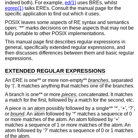
indeed both). For example,
ed(1)
uses BREs, whilst
egrep(1)
talks EREs. Consult the manual page for the
specific application to find out which it uses.
POSIX leaves some aspects of RE syntax and semantics
open; ‘**’ marks decisions on these aspects that may not be
fully portable to other POSIX implementations.
This manual page first describes regular expressions in
general, specifically extended regular expressions, and
then discusses differences between them and basic regular
expressions.
EXTENDED REGULAR EXPRESSIONS
An ERE is one** or more non-empty**
branches
, separated
by ‘|’. It matches anything that matches one of the branches.
A branch is one** or more
pieces
, concatenated. It matches
a match for the first, followed by a match for the second, etc.
A piece is an
atom
possibly followed by a single** ‘*’, ‘+’, ‘?’,
or
bound
. An atom followed by ‘*’ matches a sequence of 0
or more matches of the atom. An atom followed by ‘+’
matches a sequence of 1 or more matches of the atom. An
atom followed by ‘?’ matches a sequence of 0 or 1 matches
of the atom.