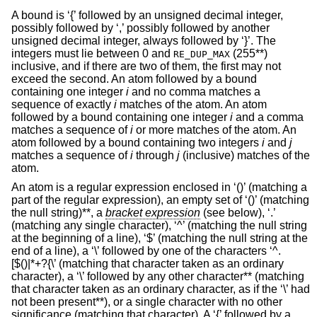
A bound is ‘{’ followed by an unsigned decimal integer,
possibly followed by ‘,’ possibly followed by another
unsigned decimal integer, always followed by ‘}’. The
integers must lie between 0 and
(255**)
RE_DUP_MAX
inclusive, and if there are two of them, the first may not
exceed the second. An atom followed by a bound
containing one integer
i
and no comma matches a
sequence of exactly
i
matches of the atom. An atom
followed by a bound containing one integer
i
and a comma
matches a sequence of
i
or more matches of the atom. An
atom followed by a bound containing two integers
i
and
j
matches a sequence of
i
through
j
(inclusive) matches of the
atom.
An atom is a regular expression enclosed in ‘()’ (matching a
part of the regular expression), an empty set of ‘()’ (matching
the null string)**, a
bracket expression
(see below), ‘.’
(matching any single character), ‘^’ (matching the null string
at the beginning of a line), ‘$’ (matching the null string at the
end of a line), a ‘\’ followed by one of the characters ‘^.
[$()|*+?{\’ (matching that character taken as an ordinary
character), a ‘\’ followed by any other character** (matching
that character taken as an ordinary character, as if the ‘\’ had
not been present**), or a single character with no other
significance (matching that character). A ‘{’ followed by a