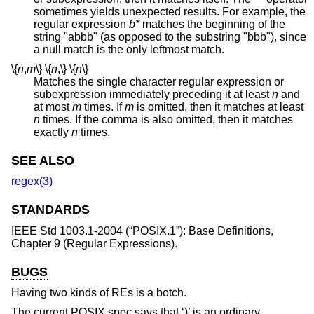
sometimes yields unexpected results. For example, the
regular expression
b*
matches the beginning of the
string "abbb" (as opposed to the substring "bbb"), since
a null match is the only leftmost match.
\{
n
,
m
\}
\{
n
,
\}
\{
n
\}
Matches the single character regular expression or
subexpression immediately preceding it at least
n
and
at most
m
times. If
m
is omitted, then it matches at least
n
times. If the comma is also omitted, then it matches
exactly
n
times.
SEE ALSO
regex(3)
STANDARDS
IEEE Std 1003.1-2004 (“POSIX.1”)
: Base Definitions,
Chapter 9 (Regular Expressions).
BUGS
Having two kinds of REs is a botch.
The current POSIX spec says that ‘)’ is an ordinary