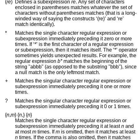
(
re
)
Defines a subexpression
re
. Any set of characters
enclosed in parentheses matches whatever the set of
characters without parentheses matches (that is a long-
winded way of saying the constructs ‘(re)’ and ‘re’
match identically).
*
Matches the single character regular expression or
subexpression immediately preceding it zero or more
times. If ‘*’ is the first character of a regular expression
or subexpression, then it matches itself. The ‘*’ operator
sometimes yields unexpected results. For example, the
regular expression
b*
matches the beginning of the
string "abbb" (as opposed to the substring "bbb"), since
a null match is the only leftmost match.
+
Matches the singular character regular expression or
subexpression immediately preceding it one or more
times.
?
Matches the singular character regular expression or
subexpression immediately preceding it 0 or 1 times.
{
n
,
m
}
{
n
,
}
{
n
}
Matches the single character regular expression or
subexpression immediately preceding it at least
n
and
at most
m
times. If
m
is omitted, then it matches at least
n
times. If the comma is also omitted, then it matches