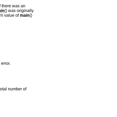
if there was an
in
() was originally
urn value of
main
()
error.