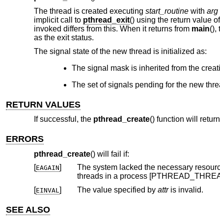
The thread is created executing
start_routine
with
arg
implicit call to
pthread_exit
() using the return value o
invoked differs from this. When it returns from
main
(),
as the exit status.
The signal state of the new thread is initialized as:
The signal mask is inherited from the creat
The set of signals pending for the new thre
RETURN VALUES
If successful, the
pthread_create
() function will retu
ERRORS
pthread_create
() will fail if:
[
]
The system lacked the necessary resources to create another thre
EAGAIN
threads in a process [PT
[
]
The value specified by
attr
is invalid.
EINVAL
SEE ALSO