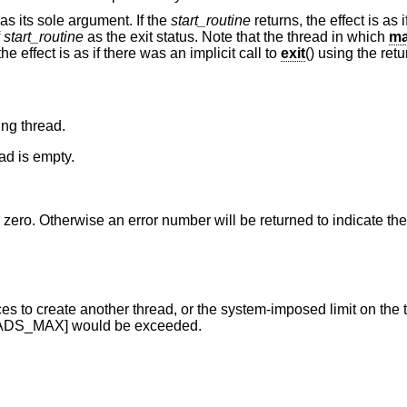
as its sole argument. If the
start_routine
returns, the effect is as 
f
start_routine
as the exit status. Note that the thread in which
ma
 the effect is as if there was an implicit call to
exit
() using the ret
ing thread.
ad is empty.
rn zero. Otherwise an error number will be returned to indicate the 
ad, or the system-imposed limit on the total number of
HREAD_THREADS_MAX] would be exceeded.