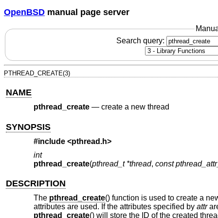
OpenBSD
manual page server
Manua
Search query:
PTHREAD_CREATE(3)
NAME
pthread_create
—
create a new thread
SYNOPSIS
#include <
pthread.h
>
int
pthread_create
(
pthread_t *thread
,
const pthread_attr_
DESCRIPTION
The
pthread_create
() function is used to create a ne
attributes are used. If the attributes specified by
attr
are
pthread_create
() will store the ID of the created thre