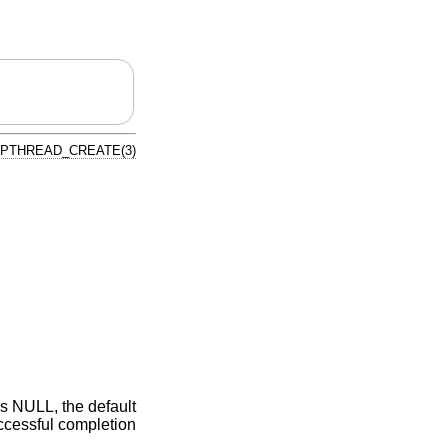
PTHREAD_CREATE(3)
s NULL, the default
uccessful completion