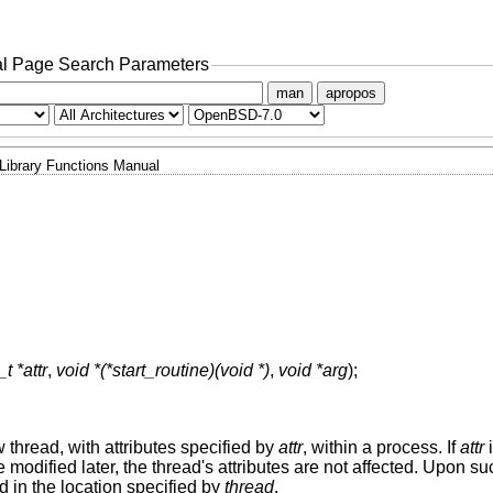
l Page Search Parameters
man
apropos
Library Functions Manual
t *attr
,
void *(*start_routine)(void *)
,
void *arg
);
w thread, with attributes specified by
attr
, within a process. If
attr
i
 modified later, the thread's attributes are not affected. Upon s
ad in the location specified by
thread
.