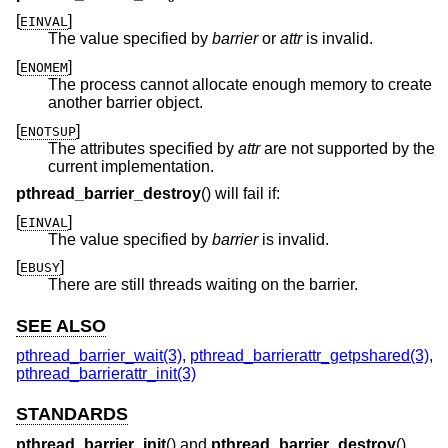
[
]
EINVAL
The value specified by
barrier
or
attr
is invalid.
[
]
ENOMEM
The process cannot allocate enough memory to create
another barrier object.
[
]
ENOTSUP
The attributes specified by
attr
are not supported by the
current implementation.
pthread_barrier_destroy
() will fail if:
[
]
EINVAL
The value specified by
barrier
is invalid.
[
]
EBUSY
There are still threads waiting on the barrier.
SEE ALSO
pthread_barrier_wait(3)
,
pthread_barrierattr_getpshared(3)
,
pthread_barrierattr_init(3)
STANDARDS
pthread_barrier_init
() and
pthread_barrier_destroy
()