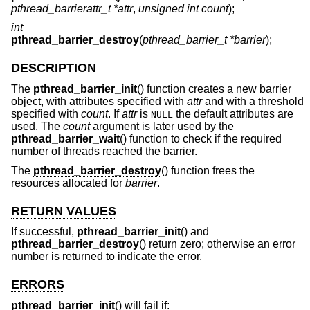
pthread_barrierattr_t *attr
,
unsigned int count
);
int
pthread_barrier_destroy
(
pthread_barrier_t *barrier
);
DESCRIPTION
The
pthread_barrier_init
() function creates a new barrier
object, with attributes specified with
attr
and with a threshold
specified with
count
. If
attr
is
the default attributes are
NULL
used. The
count
argument is later used by the
pthread_barrier_wait
() function to check if the required
number of threads reached the barrier.
The
pthread_barrier_destroy
() function frees the
resources allocated for
barrier
.
RETURN VALUES
If successful,
pthread_barrier_init
() and
pthread_barrier_destroy
() return zero; otherwise an error
number is returned to indicate the error.
ERRORS
pthread_barrier_init
() will fail if: