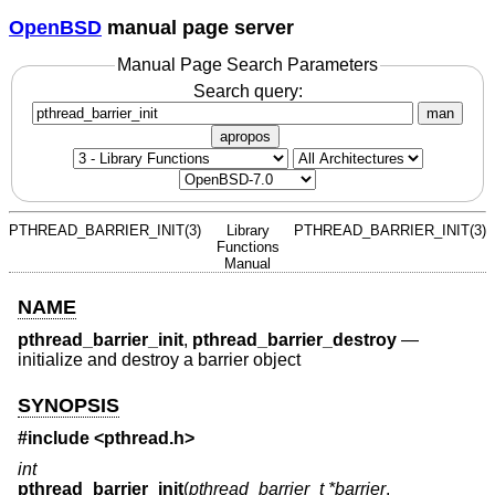
OpenBSD
manual page server
Manual Page Search Parameters
Search query:
man
apropos
PTHREAD_BARRIER_INIT(3)
Library
PTHREAD_BARRIER_INIT(3)
Functions
Manual
NAME
pthread_barrier_init
,
pthread_barrier_destroy
—
initialize and destroy a barrier object
SYNOPSIS
#include <
pthread.h
>
int
pthread_barrier_init
(
pthread_barrier_t *barrier
,