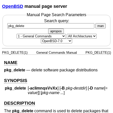
OpenBSD
manual page server
Manual Page Search Parameters
Search query:
man
apropos
PKG_DELETE(1)
General Commands Manual
PKG_DELETE(1)
NAME
pkg_delete
—
delete software package distributions
SYNOPSIS
pkg_delete
[
-acIimnqsVvXx
] [
-B
pkg-destdir
] [
-D
name
[=
value
]] [
pkg-name ...
]
DESCRIPTION
The
pkg_delete
command is used to delete packages that