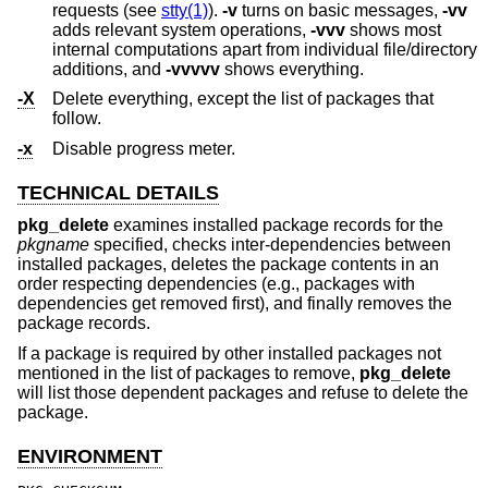
requests (see
stty(1)
).
-v
turns on basic messages,
-vv
adds relevant system operations,
-vvv
shows most
internal computations apart from individual file/directory
additions, and
-vvvvv
shows everything.
-X
Delete everything, except the list of packages that
follow.
-x
Disable progress meter.
TECHNICAL DETAILS
pkg_delete
examines installed package records for the
pkgname
specified, checks inter-dependencies between
installed packages, deletes the package contents in an
order respecting dependencies (e.g., packages with
dependencies get removed first), and finally removes the
package records.
If a package is required by other installed packages not
mentioned in the list of packages to remove,
pkg_delete
will list those dependent packages and refuse to delete the
package.
ENVIRONMENT