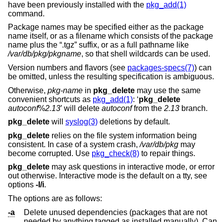
have been previously installed with the
pkg_add(1)
command.
Package names may be specified either as the package
name itself, or as a filename which consists of the package
name plus the “.tgz” suffix, or as a full pathname like
/var/db/pkg/pkgname
, so that shell wildcards can be used.
Version numbers and flavors (see
packages-specs(7)
) can
be omitted, unless the resulting specification is ambiguous.
Otherwise,
pkg-name
in
pkg_delete
may use the same
convenient shortcuts as
pkg_add(1)
: ‘
pkg_delete
autoconf
%
2.13
’ will delete
autoconf
from the
2.13
branch.
pkg_delete
will
syslog(3)
deletions by default.
pkg_delete
relies on the file system information being
consistent. In case of a system crash,
/var/db/pkg
may
become corrupted. Use
pkg_check(8)
to repair things.
pkg_delete
may ask questions in interactive mode, or error
out otherwise. Interactive mode is the default on a tty, see
options
-I/i
.
The options are as follows:
-a
Delete unused dependencies (packages that are not
needed by anything tagged as installed manually). Can