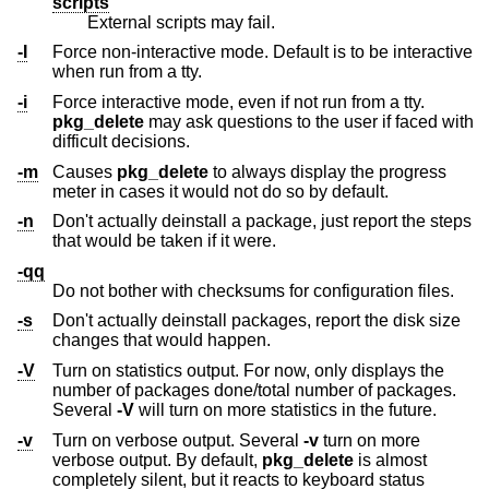
scripts
External scripts may fail.
-I
Force non-interactive mode. Default is to be interactive
when run from a tty.
-i
Force interactive mode, even if not run from a tty.
pkg_delete
may ask questions to the user if faced with
difficult decisions.
-m
Causes
pkg_delete
to always display the progress
meter in cases it would not do so by default.
-n
Don't actually deinstall a package, just report the steps
that would be taken if it were.
-qq
Do not bother with checksums for configuration files.
-s
Don't actually deinstall packages, report the disk size
changes that would happen.
-V
Turn on statistics output. For now, only displays the
number of packages done/total number of packages.
Several
-V
will turn on more statistics in the future.
-v
Turn on verbose output. Several
-v
turn on more
verbose output. By default,
pkg_delete
is almost
completely silent, but it reacts to keyboard status