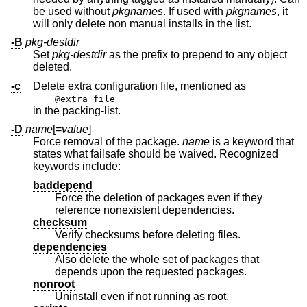
be used without
pkgnames
. If used with
pkgnames
, it
will only delete non manual installs in the list.
-B
pkg-destdir
Set
pkg-destdir
as the prefix to prepend to any object
deleted.
-c
Delete extra configuration file, mentioned as
@extra file
in the packing-list.
-D
name
[=
value
]
Force removal of the package.
name
is a keyword that
states what failsafe should be waived. Recognized
keywords include:
baddepend
Force the deletion of packages even if they
reference nonexistent dependencies.
checksum
Verify checksums before deleting files.
dependencies
Also delete the whole set of packages that
depends upon the requested packages.
nonroot
Uninstall even if not running as root.