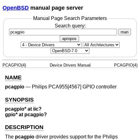
OpenBSD
manual page server
Manual Page Search Parameters
Search query:
man
apropos
PCAGPIO(4)
Device Drivers Manual
PCAGPIO(4)
NAME
pcagpio
—
Philips PCA955[4567] GPIO controller
SYNOPSIS
pcagpio* at iic?
gpio* at pcagpio?
DESCRIPTION
The
pcagpio
driver provides support for the Philips