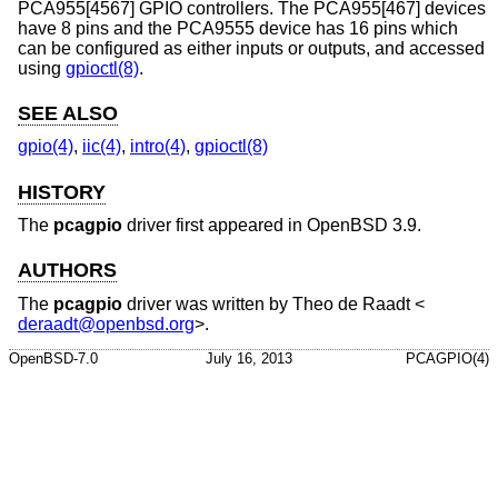
PCA955[4567] GPIO controllers. The PCA955[467] devices
have 8 pins and the PCA9555 device has 16 pins which
can be configured as either inputs or outputs, and accessed
using
gpioctl(8)
.
SEE ALSO
gpio(4)
,
iic(4)
,
intro(4)
,
gpioctl(8)
HISTORY
The
pcagpio
driver first appeared in
OpenBSD 3.9
.
AUTHORS
The
pcagpio
driver was written by
Theo de Raadt
<
deraadt@openbsd.org
>.
OpenBSD-7.0
July 16, 2013
PCAGPIO(4)