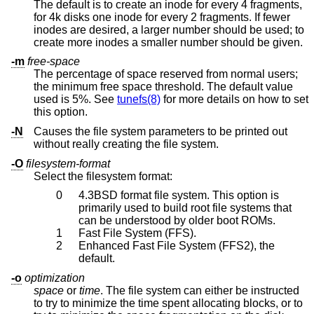
The default is to create an inode for every 4 fragments,
for 4k disks one inode for every 2 fragments. If fewer
inodes are desired, a larger number should be used; to
create more inodes a smaller number should be given.
-m
free-space
The percentage of space reserved from normal users;
the minimum free space threshold. The default value
used is 5%. See
tunefs(8)
for more details on how to set
this option.
-N
Causes the file system parameters to be printed out
without really creating the file system.
-O
filesystem-format
Select the filesystem format:
0
4.3BSD
format file system. This option is
primarily used to build root file systems that
can be understood by older boot ROMs.
1
Fast File System (FFS).
2
Enhanced Fast File System (FFS2), the
default.
-o
optimization
space
or
time
. The file system can either be instructed
to try to minimize the time spent allocating blocks, or to