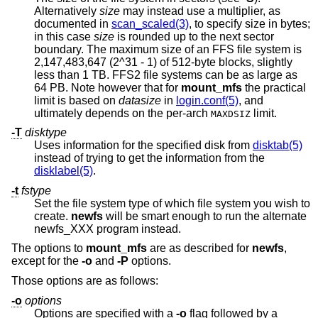
Alternatively
size
may instead use a multiplier, as
documented in
scan_scaled(3)
, to specify size in bytes;
in this case
size
is rounded up to the next sector
boundary. The maximum size of an FFS file system is
2,147,483,647 (2^31 - 1) of 512-byte blocks, slightly
less than 1 TB. FFS2 file systems can be as large as
64 PB. Note however that for
mount_mfs
the practical
limit is based on
datasize
in
login.conf(5)
, and
ultimately depends on the per-arch
limit.
MAXDSIZ
-T
disktype
Uses information for the specified disk from
disktab(5)
instead of trying to get the information from the
disklabel(5)
.
-t
fstype
Set the file system type of which file system you wish to
create.
newfs
will be smart enough to run the alternate
newfs_XXX program instead.
The options to
mount_mfs
are as described for
newfs
,
except for the
-o
and
-P
options.
Those options are as follows:
-o
options
Options are specified with a
-o
flag followed by a