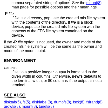
comma separated string of options. See the
mount(8)
man page for possible options and their meanings.
-P
file
If
file
is a directory, populate the created mfs file system
with the contents of the directory. If
file
is a block
device, populate the created mfs file system with the
contents of the FFS file system contained on the
device.
If the
-P
file
option is not used, the owner and mode of the
created mfs file system will be the same as the owner and
mode of the mount point.
ENVIRONMENT
COLUMNS
If set to a positive integer, output is formatted to the
given width in columns. Otherwise,
newfs
defaults to
the terminal width, or 80 columns if the output is not a
terminal.
SEE ALSO
disktab(5)
,
fs(5)
,
disklabel(8)
,
dumpfs(8)
,
fsck(8)
,
fsirand(8)
,
growfs(8)
,
mount(8)
,
tunefs(8)