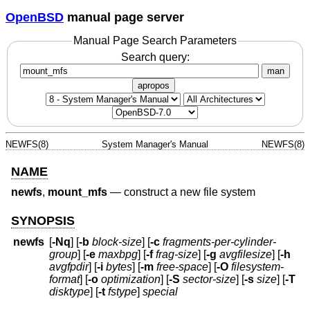
OpenBSD
manual page server
Manual Page Search Parameters
Search query:
man
apropos
NEWFS(8)
System Manager's Manual
NEWFS(8)
NAME
newfs
,
mount_mfs
—
construct a new file system
SYNOPSIS
newfs
[
-Nq
] [
-b
block-size
] [
-c
fragments-per-cylinder-
group
] [
-e
maxbpg
] [
-f
frag-size
] [
-g
avgfilesize
] [
-h
avgfpdir
] [
-i
bytes
] [
-m
free-space
] [
-O
filesystem-
format
] [
-o
optimization
] [
-S
sector-size
] [
-s
size
] [
-T
disktype
] [
-t
fstype
]
special