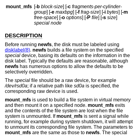
mount_mfs
[
-b
block-size
] [
-c
fragments-per-cylinder-
group
] [
-e
maxbpg
] [
-f
frag-size
] [
-i
bytes
] [
-m
free-space
] [
-o
options
] [
-P
file
] [
-s
size
]
special node
DESCRIPTION
Before running
newfs
, the disk must be labeled using
disklabel(8)
.
newfs
builds a file system on the specified
special
device, basing its defaults on the information in the
disk label. Typically the defaults are reasonable, although
newfs
has numerous options to allow the defaults to be
selectively overridden.
The
special
file should be a raw device, for example
/dev/rsd0a
; if a relative path like
sd0a
is specified, the
corresponding raw device is used.
mount_mfs
is used to build a file system in virtual memory
and then mount it on a specified node.
mount_mfs
exits
and the contents of the file system are lost when the file
system is unmounted. If
mount_mfs
is sent a signal while
running, for example during system shutdown, it will attempt
to unmount its corresponding file system. The parameters to
mount_mfs
are the same as those to
newfs
. The special