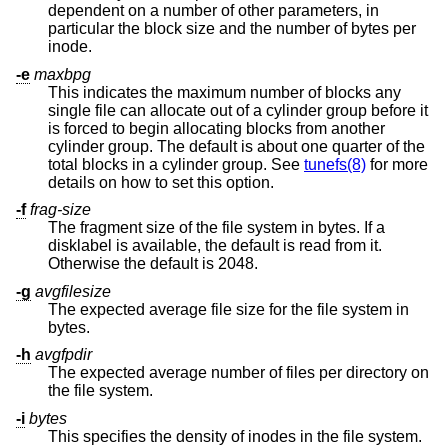
dependent on a number of other parameters, in
particular the block size and the number of bytes per
inode.
-e
maxbpg
This indicates the maximum number of blocks any
single file can allocate out of a cylinder group before it
is forced to begin allocating blocks from another
cylinder group. The default is about one quarter of the
total blocks in a cylinder group. See
tunefs(8)
for more
details on how to set this option.
-f
frag-size
The fragment size of the file system in bytes. If a
disklabel is available, the default is read from it.
Otherwise the default is 2048.
-g
avgfilesize
The expected average file size for the file system in
bytes.
-h
avgfpdir
The expected average number of files per directory on
the file system.
-i
bytes
This specifies the density of inodes in the file system.