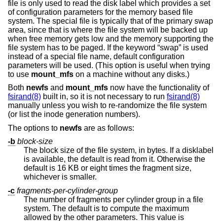
file is only used to read the disk label which provides a set
of configuration parameters for the memory based file
system. The special file is typically that of the primary swap
area, since that is where the file system will be backed up
when free memory gets low and the memory supporting the
file system has to be paged. If the keyword “swap” is used
instead of a special file name, default configuration
parameters will be used. (This option is useful when trying
to use
mount_mfs
on a machine without any disks.)
Both
newfs
and
mount_mfs
now have the functionality of
fsirand(8)
built in, so it is not necessary to run
fsirand(8)
manually unless you wish to re-randomize the file system
(or list the inode generation numbers).
The options to
newfs
are as follows:
-b
block-size
The block size of the file system, in bytes. If a disklabel
is available, the default is read from it. Otherwise the
default is 16 KB or eight times the fragment size,
whichever is smaller.
-c
fragments-per-cylinder-group
The number of fragments per cylinder group in a file
system. The default is to compute the maximum
allowed by the other parameters. This value is