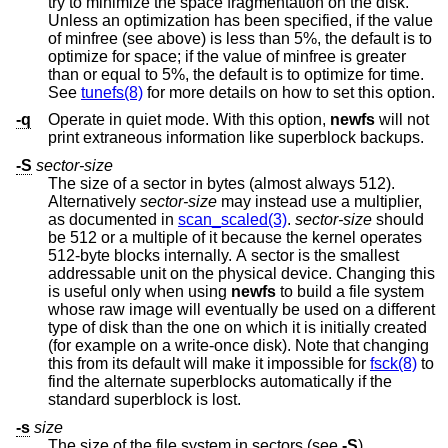
try to minimize the space fragmentation on the disk.
Unless an optimization has been specified, if the value
of minfree (see above) is less than 5%, the default is to
optimize for space; if the value of minfree is greater
than or equal to 5%, the default is to optimize for time.
See
tunefs(8)
for more details on how to set this option.
-q
Operate in quiet mode. With this option,
newfs
will not
print extraneous information like superblock backups.
-S
sector-size
The size of a sector in bytes (almost always 512).
Alternatively
sector-size
may instead use a multiplier,
as documented in
scan_scaled(3)
.
sector-size
should
be 512 or a multiple of it because the kernel operates
512-byte blocks internally. A sector is the smallest
addressable unit on the physical device. Changing this
is useful only when using
newfs
to build a file system
whose raw image will eventually be used on a different
type of disk than the one on which it is initially created
(for example on a write-once disk). Note that changing
this from its default will make it impossible for
fsck(8)
to
find the alternate superblocks automatically if the
standard superblock is lost.
-s
size
The size of the file system in sectors (see
-S
).