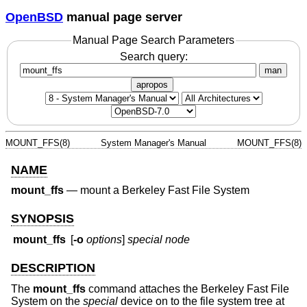
OpenBSD
manual page server
Manual Page Search Parameters
Search query:
man
apropos
MOUNT_FFS(8)
System Manager's Manual
MOUNT_FFS(8)
NAME
mount_ffs
—
mount a Berkeley Fast File System
SYNOPSIS
mount_ffs
[
-o
options
]
special node
DESCRIPTION
The
mount_ffs
command attaches the Berkeley Fast File
System on the
special
device on to the file system tree at