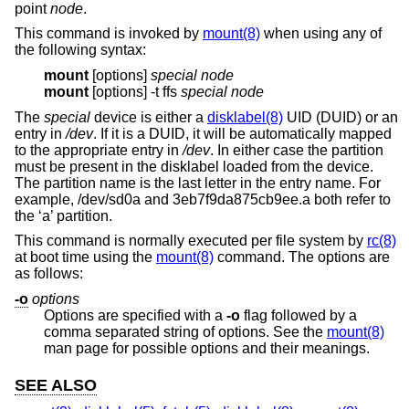
point
node
.
This command is invoked by
mount(8)
when using any of
the following syntax:
mount
[options]
special node
mount
[options] -t ffs
special node
The
special
device is either a
disklabel(8)
UID (DUID) or an
entry in
/dev
. If it is a DUID, it will be automatically mapped
to the appropriate entry in
/dev
. In either case the partition
must be present in the disklabel loaded from the device.
The partition name is the last letter in the entry name. For
example, /dev/sd0a and 3eb7f9da875cb9ee.a both refer to
the ‘a’ partition.
This command is normally executed per file system by
rc(8)
at boot time using the
mount(8)
command. The options are
as follows:
-o
options
Options are specified with a
-o
flag followed by a
comma separated string of options. See the
mount(8)
man page for possible options and their meanings.
SEE ALSO