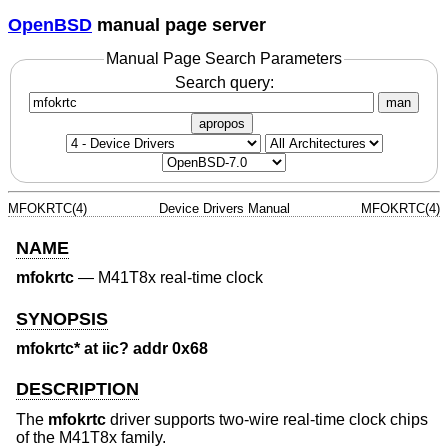
OpenBSD
manual page server
Manual Page Search Parameters
Search query:
man
apropos
MFOKRTC(4)
Device Drivers Manual
MFOKRTC(4)
NAME
mfokrtc
—
M41T8x real-time clock
SYNOPSIS
mfokrtc* at iic? addr 0x68
DESCRIPTION
The
mfokrtc
driver supports two-wire real-time clock chips
of the M41T8x family.