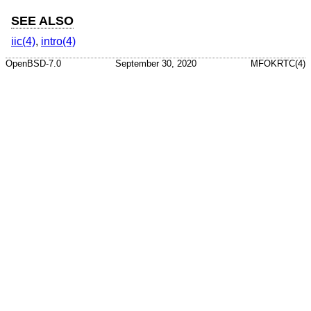
SEE ALSO
iic(4)
,
intro(4)
OpenBSD-7.0
September 30, 2020
MFOKRTC(4)