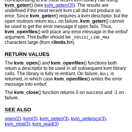
kvm_geterr
() (see
kvm_geterr(3)
). The results are
undefined if the most recent kvm call did not produce an
error. Since
kvm_geterr
() requires a kvm descriptor, but the
open routines return
on failure,
kvm_geterr
() cannot
NULL
be used to get the error message if open fails. Thus,
kvm_openfiles
() will place any error message in the
errbuf
argument. This buffer should be
_POSIX2_LINE_MAX
characters large (from
<
limits.h
>
).
RETURN VALUES
The
kvm_open
() and
kvm_openfiles
() functions both
return a descriptor to be used in all subsequent kvm library
calls. The library is fully re-entrant. On failure,
is
NULL
returned, in which case
kvm_openfiles
() writes the error
message into
errbuf
.
The
kvm_close
() function returns 0 on success and -1 on
failure.
SEE ALSO
open(2)
,
kvm(3)
,
kvm_geterr(3)
,
kvm_getprocs(3)
,
kvm_nlist(3)
,
kvm_read(3)