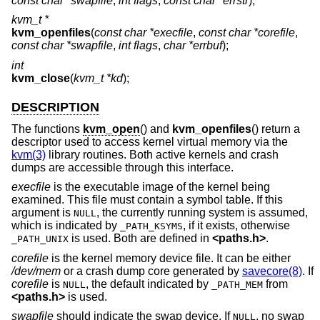
const char *swapfile
,
int flags
,
const char *errstr
);
kvm_t *
kvm_openfiles
(
const char *execfile
,
const char *corefile
,
const char *swapfile
,
int flags
,
char *errbuf
);
int
kvm_close
(
kvm_t *kd
);
DESCRIPTION
The functions
kvm_open
() and
kvm_openfiles
() return a
descriptor used to access kernel virtual memory via the
kvm(3)
library routines. Both active kernels and crash
dumps are accessible through this interface.
execfile
is the executable image of the kernel being
examined. This file must contain a symbol table. If this
argument is
, the currently running system is assumed,
NULL
which is indicated by
, if it exists, otherwise
_PATH_KSYMS
is used. Both are defined in
<
paths.h
>
.
_PATH_UNIX
corefile
is the kernel memory device file. It can be either
/dev/mem
or a crash dump core generated by
savecore(8)
. If
corefile
is
, the default indicated by
from
NULL
_PATH_MEM
<
paths.h
>
is used.
swapfile
should indicate the swap device. If
, no swap
NULL