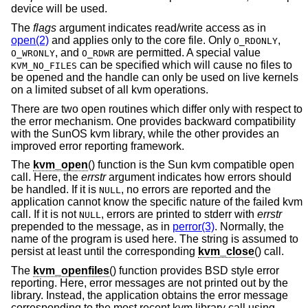
device will be used.
The
flags
argument indicates read/write access as in
open(2)
and applies only to the core file. Only
,
O_RDONLY
, and
are permitted. A special value
O_WRONLY
O_RDWR
can be specified which will cause no files to
KVM_NO_FILES
be opened and the handle can only be used on live kernels
on a limited subset of all kvm operations.
There are two open routines which differ only with respect to
the error mechanism. One provides backward compatibility
with the SunOS kvm library, while the other provides an
improved error reporting framework.
The
kvm_open
() function is the Sun kvm compatible open
call. Here, the
errstr
argument indicates how errors should
be handled. If it is
, no errors are reported and the
NULL
application cannot know the specific nature of the failed kvm
call. If it is not
, errors are printed to stderr with
errstr
NULL
prepended to the message, as in
perror(3)
. Normally, the
name of the program is used here. The string is assumed to
persist at least until the corresponding
kvm_close
() call.
The
kvm_openfiles
() function provides
BSD
style error
reporting. Here, error messages are not printed out by the
library. Instead, the application obtains the error message
corresponding to the most recent kvm library call using