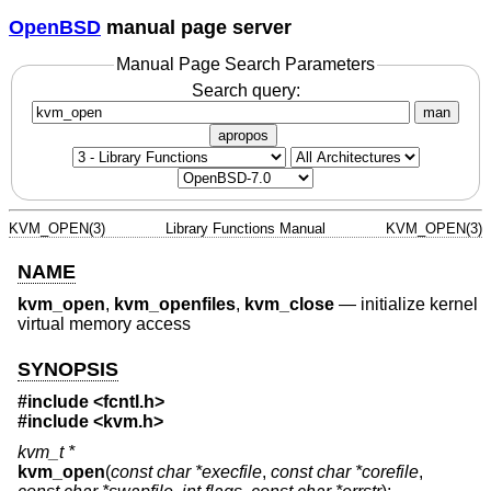
OpenBSD
manual page server
Manual Page Search Parameters
Search query:
man
apropos
KVM_OPEN(3)
Library Functions Manual
KVM_OPEN(3)
NAME
kvm_open
,
kvm_openfiles
,
kvm_close
—
initialize kernel
virtual memory access
SYNOPSIS
#include <
fcntl.h
>
#include <
kvm.h
>
kvm_t *
kvm_open
(
const char *execfile
,
const char *corefile
,