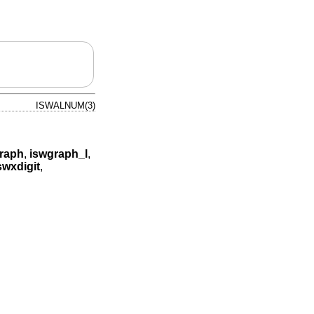
ISWALNUM(3)
raph
,
iswgraph_l
,
swxdigit
,