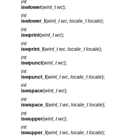
int
iswlower
(
wint_t wc
);
int
iswlower_l
(
wint_t wc
,
locale_t locale
);
int
iswprint
(
wint_t wc
);
int
iswprint_l
(
wint_t wc
,
locale_t locale
);
int
iswpunct
(
wint_t wc
);
int
iswpunct_l
(
wint_t wc
,
locale_t locale
);
int
iswspace
(
wint_t wc
);
int
iswspace_l
(
wint_t wc
,
locale_t locale
);
int
iswupper
(
wint_t wc
);
int
iswupper_l
(
wint_t wc
,
locale_t locale
);