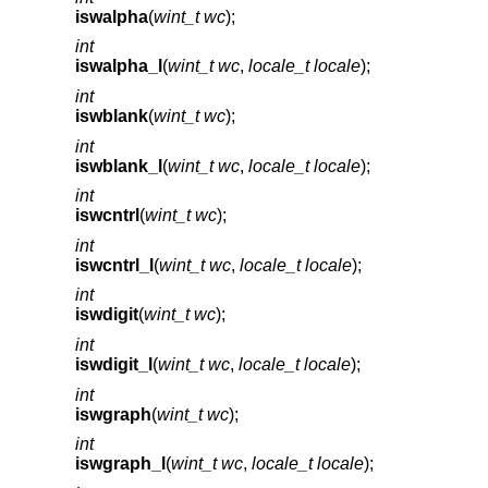
iswalpha
(
wint_t wc
);
int
iswalpha_l
(
wint_t wc
,
locale_t locale
);
int
iswblank
(
wint_t wc
);
int
iswblank_l
(
wint_t wc
,
locale_t locale
);
int
iswcntrl
(
wint_t wc
);
int
iswcntrl_l
(
wint_t wc
,
locale_t locale
);
int
iswdigit
(
wint_t wc
);
int
iswdigit_l
(
wint_t wc
,
locale_t locale
);
int
iswgraph
(
wint_t wc
);
int
iswgraph_l
(
wint_t wc
,
locale_t locale
);