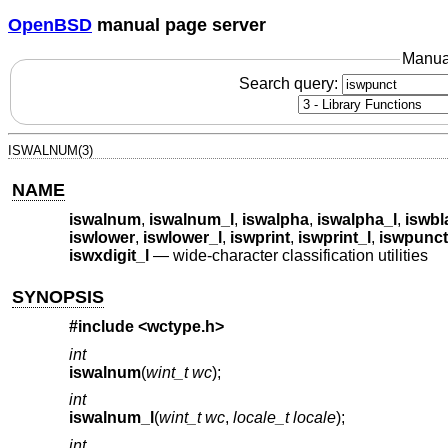
OpenBSD
manual page server
Manua
Search query:
ISWALNUM(3)
NAME
iswalnum
,
iswalnum_l
,
iswalpha
,
iswalpha_l
,
iswbl
iswlower
,
iswlower_l
,
iswprint
,
iswprint_l
,
iswpunct
iswxdigit_l
—
wide-character classification utilities
SYNOPSIS
#include <
wctype.h
>
int
iswalnum
(
wint_t wc
);
int
iswalnum_l
(
wint_t wc
,
locale_t locale
);
int