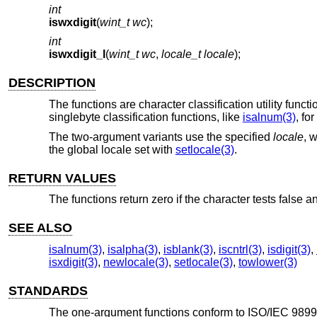
int
iswxdigit
(
wint_t wc
);
int
iswxdigit_l
(
wint_t wc
,
locale_t locale
);
DESCRIPTION
The functions are character classification utility functi
singlebyte classification functions, like
isalnum(3)
, for
The two-argument variants use the specified
locale
, 
the global locale set with
setlocale(3)
.
RETURN VALUES
The functions return zero if the character tests false an
SEE ALSO
isalnum(3)
,
isalpha(3)
,
isblank(3)
,
iscntrl(3)
,
isdigit(3)
,
isxdigit(3)
,
newlocale(3)
,
setlocale(3)
,
towlower(3)
STANDARDS
The one-argument functions conform to
ISO/IEC 9899