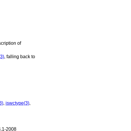
cription of
3)
, falling back to
3)
,
iswctype(3)
,
3.1-2008