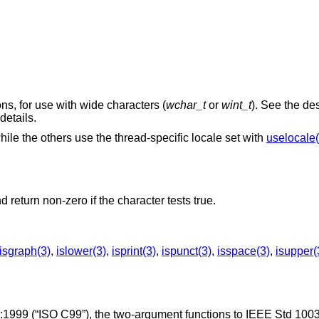
ons, for use with wide characters (
wchar_t
or
wint_t
). See the des
 details.
while the others use the thread-specific locale set with
uselocale(
d return non-zero if the character tests true.
isgraph(3)
,
islower(3)
,
isprint(3)
,
ispunct(3)
,
isspace(3)
,
isupper(
:1999 (“ISO C99”)
, the two-argument functions to
IEEE Std 100