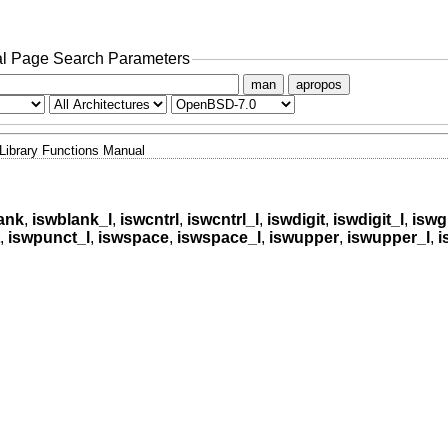
l Page Search Parameters
man
apropos
Library Functions Manual
ank
,
iswblank_l
,
iswcntrl
,
iswcntrl_l
,
iswdigit
,
iswdigit_l
,
iswg
,
iswpunct_l
,
iswspace
,
iswspace_l
,
iswupper
,
iswupper_l
,
i