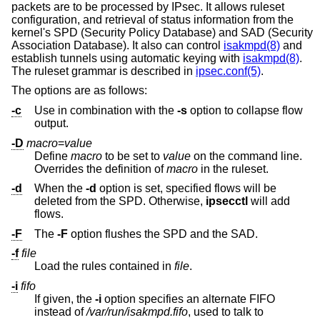
packets are to be processed by IPsec. It allows ruleset
configuration, and retrieval of status information from the
kernel's SPD (Security Policy Database) and SAD (Security
Association Database). It also can control
isakmpd(8)
and
establish tunnels using automatic keying with
isakmpd(8)
.
The ruleset grammar is described in
ipsec.conf(5)
.
The options are as follows:
-c
Use in combination with the
-s
option to collapse flow
output.
-D
macro
=
value
Define
macro
to be set to
value
on the command line.
Overrides the definition of
macro
in the ruleset.
-d
When the
-d
option is set, specified flows will be
deleted from the SPD. Otherwise,
ipsecctl
will add
flows.
-F
The
-F
option flushes the SPD and the SAD.
-f
file
Load the rules contained in
file
.
-i
fifo
If given, the
-i
option specifies an alternate FIFO
instead of
/var/run/isakmpd.fifo
, used to talk to