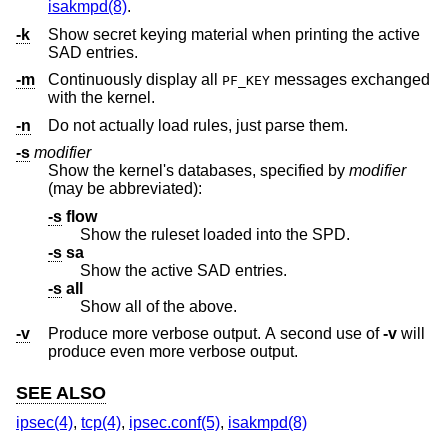
isakmpd(8)
.
-k
Show secret keying material when printing the active
SAD entries.
-m
Continuously display all
messages exchanged
PF_KEY
with the kernel.
-n
Do not actually load rules, just parse them.
-s
modifier
Show the kernel's databases, specified by
modifier
(may be abbreviated):
-s
flow
Show the ruleset loaded into the SPD.
-s
sa
Show the active SAD entries.
-s
all
Show all of the above.
-v
Produce more verbose output. A second use of
-v
will
produce even more verbose output.
SEE ALSO
ipsec(4)
,
tcp(4)
,
ipsec.conf(5)
,
isakmpd(8)