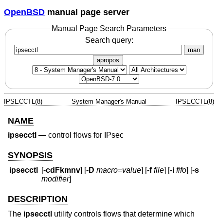
OpenBSD
manual page server
Manual Page Search Parameters
Search query:
man
apropos
IPSECCTL(8)
System Manager's Manual
IPSECCTL(8)
NAME
ipsecctl
—
control flows for IPsec
SYNOPSIS
ipsecctl
[
-cdFkmnv
] [
-D
macro
=
value
] [
-f
file
] [
-i
fifo
] [
-s
modifier
]
DESCRIPTION
The
ipsecctl
utility controls flows that determine which