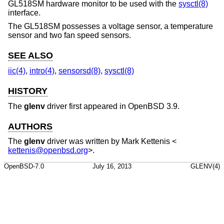
GL518SM hardware monitor to be used with the
sysctl(8)
interface.
The GL518SM possesses a voltage sensor, a temperature
sensor and two fan speed sensors.
SEE ALSO
iic(4)
,
intro(4)
,
sensorsd(8)
,
sysctl(8)
HISTORY
The
glenv
driver first appeared in
OpenBSD 3.9
.
AUTHORS
The
glenv
driver was written by
Mark Kettenis
<
kettenis@openbsd.org
>.
OpenBSD-7.0
July 16, 2013
GLENV(4)