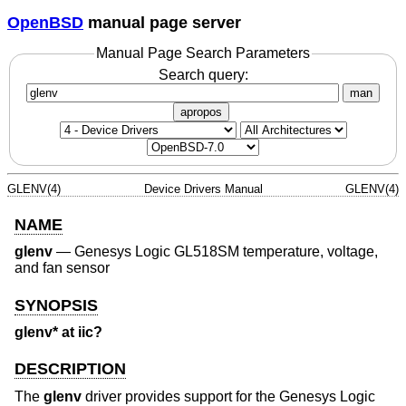
OpenBSD
manual page server
Manual Page Search Parameters
Search query:
man
apropos
GLENV(4)
Device Drivers Manual
GLENV(4)
NAME
glenv
—
Genesys Logic GL518SM temperature, voltage,
and fan sensor
SYNOPSIS
glenv* at iic?
DESCRIPTION
The
glenv
driver provides support for the Genesys Logic