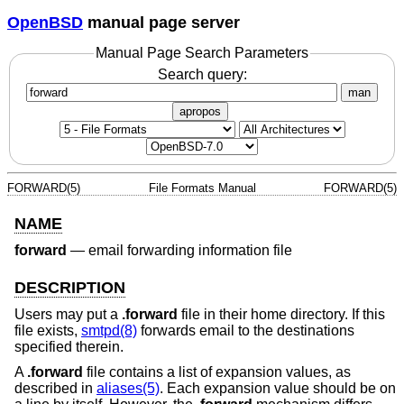
OpenBSD
manual page server
Manual Page Search Parameters
Search query:
man
apropos
FORWARD(5)
File Formats Manual
FORWARD(5)
NAME
forward
—
email forwarding information file
DESCRIPTION
Users may put a
.forward
file in their home directory. If this
file exists,
smtpd(8)
forwards email to the destinations
specified therein.
A
.forward
file contains a list of expansion values, as
described in
aliases(5)
. Each expansion value should be on