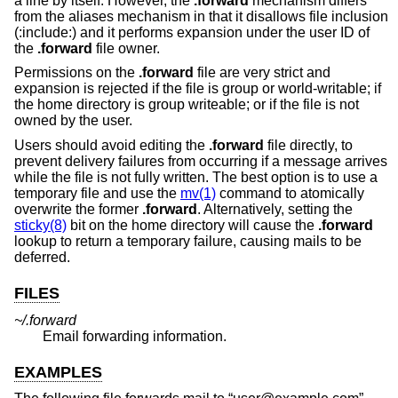
a line by itself. However, the
.forward
mechanism differs
from the aliases mechanism in that it disallows file inclusion
(:include:) and it performs expansion under the user ID of
the
.forward
file owner.
Permissions on the
.forward
file are very strict and
expansion is rejected if the file is group or world-writable; if
the home directory is group writeable; or if the file is not
owned by the user.
Users should avoid editing the
.forward
file directly, to
prevent delivery failures from occurring if a message arrives
while the file is not fully written. The best option is to use a
temporary file and use the
mv(1)
command to atomically
overwrite the former
.forward
. Alternatively, setting the
sticky(8)
bit on the home directory will cause the
.forward
lookup to return a temporary failure, causing mails to be
deferred.
FILES
~/.forward
Email forwarding information.
EXAMPLES