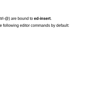
Ctrl-@) are bound to
ed-insert
.
e following editor commands by default: