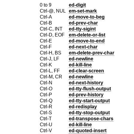
0 to 9
ed-digit
Ctrl-@, NUL
em-set-mark
Ctrl-A
ed-move-to-beg
Ctrl-B
ed-prev-char
Ctrl-C, INT
ed-tty-sigint
Ctrl-D, EOF
em-delete-or-list
Ctrl-E
ed-move-to-end
Ctrl-F
ed-next-char
Ctrl-H, BS
em-delete-prev-char
Ctrl-J, LF
ed-newline
Ctrl-K
ed-kill-line
Ctrl-L, FF
ed-clear-screen
Ctrl-M, CR
ed-newline
Ctrl-N
ed-next-history
Ctrl-O
ed-tty-flush-output
Ctrl-P
ed-prev-history
Ctrl-Q
ed-tty-start-output
Ctrl-R
ed-redisplay
Ctrl-S
ed-tty-stop-output
Ctrl-T
ed-transpose-chars
Ctrl-U
ed-kill-line
Ctrl-V
ed-quoted-insert