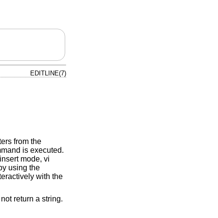
EDITLINE(7)
ters from the
ommand is executed.
insert mode, vi
y using the
teractively with the
not return a string.