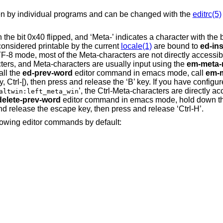
den by individual programs and can be changed with the
editrc(5)
h the bit 0x40 flipped, and ‘Meta-’ indicates a character with the b
onsidered printable by the current
locale(1)
are bound to
ed-ins
F-8 mode, most of the Meta-characters are not directly accessib
ters, and Meta-characters are usually input using the
em-meta-
all the
ed-prev-word
editor command in emacs mode, call
em-m
, Ctrl-[), then press and release the ‘B’ key. If you have config
’, the Ctrl-Meta-characters are directly ac
altwin:left_meta_win
delete-prev-word
editor command in emacs mode, hold down the
and release the escape key, then press and release ‘Ctrl-H’.
llowing editor commands by default: