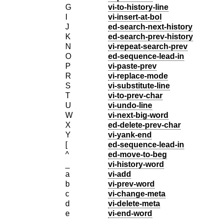
G
vi-to-history-line
I
vi-insert-at-bol
J
ed-search-next-history
K
ed-search-prev-history
N
vi-repeat-search-prev
O
ed-sequence-lead-in
P
vi-paste-prev
R
vi-replace-mode
S
vi-substitute-line
T
vi-to-prev-char
U
vi-undo-line
W
vi-next-big-word
X
ed-delete-prev-char
Y
vi-yank-end
[
ed-sequence-lead-in
^
ed-move-to-beg
_
vi-history-word
a
vi-add
b
vi-prev-word
c
vi-change-meta
d
vi-delete-meta
e
vi-end-word