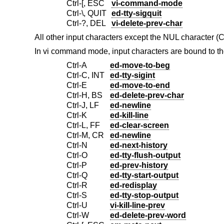
Ctrl-[, ESC
vi-command-mode
Ctrl-\, QUIT
ed-tty-sigquit
Ctrl-?, DEL
vi-delete-prev-char
All other input characters except the NUL character (
In vi command mode, input characters are bound to th
Ctrl-A
ed-move-to-beg
Ctrl-C, INT
ed-tty-sigint
Ctrl-E
ed-move-to-end
Ctrl-H, BS
ed-delete-prev-char
Ctrl-J, LF
ed-newline
Ctrl-K
ed-kill-line
Ctrl-L, FF
ed-clear-screen
Ctrl-M, CR
ed-newline
Ctrl-N
ed-next-history
Ctrl-O
ed-tty-flush-output
Ctrl-P
ed-prev-history
Ctrl-Q
ed-tty-start-output
Ctrl-R
ed-redisplay
Ctrl-S
ed-tty-stop-output
Ctrl-U
vi-kill-line-prev
Ctrl-W
ed-delete-prev-word