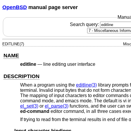
OpenBSD
manual page server
Manua
Search query:
EDITLINE(7)
Misc
NAME
editline
—
line editing user interface
DESCRIPTION
When a program using the
editline(3)
library prompts f
terminal. Invalid input bytes that do not form charact
The mapping of input characters to editor commands d
command mode, and emacs mode. The default is vi in
el_set(3)
or
el_parse(3)
functions, and the user can s
ed-command
editor command, in all three cases exe
If trying to read from the terminal results in end of file
Input character bindings