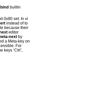
bind
builtin
it 0x80 set. In vi
ert
instead of to
le because their
next
editor
eta-next
by
ured a Meta-key on
cessible. For
 keys ‘Ctrl’,