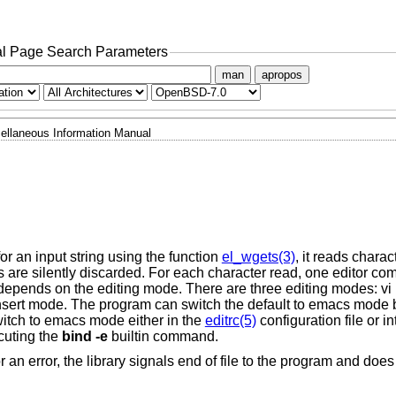
l Page Search Parameters
man
apropos
ellaneous Information Manual
or an input string using the function
el_wgets(3)
, it reads charac
ers are silently discarded. For each character read, one editor c
epends on the editing mode. There are three editing modes: vi 
sert mode. The program can switch the default to emacs mode b
witch to emacs mode either in the
editrc(5)
configuration file or in
cuting the
bind
-e
builtin command.
 or an error, the library signals end of file to the program and does 