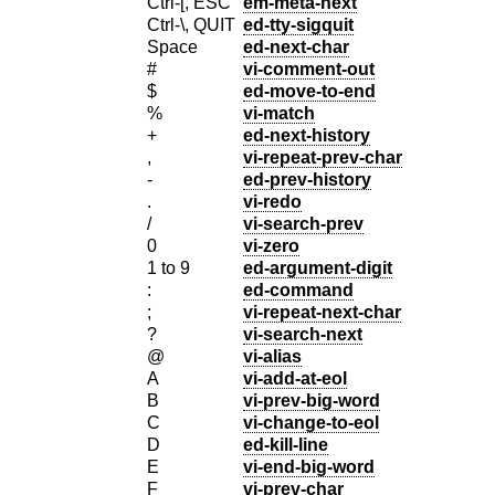
Ctrl-[, ESC
em-meta-next
Ctrl-\, QUIT
ed-tty-sigquit
Space
ed-next-char
#
vi-comment-out
$
ed-move-to-end
%
vi-match
+
ed-next-history
,
vi-repeat-prev-char
-
ed-prev-history
.
vi-redo
/
vi-search-prev
0
vi-zero
1 to 9
ed-argument-digit
:
ed-command
;
vi-repeat-next-char
?
vi-search-next
@
vi-alias
A
vi-add-at-eol
B
vi-prev-big-word
C
vi-change-to-eol
D
ed-kill-line
E
vi-end-big-word
F
vi-prev-char