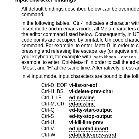
All default bindings described below can be overrid
command.
In the following tables, ‘Ctrl-’ indicates a character wit
insert mode and in emacs mode, all Meta-characters c
the editor command listed below. Consequently, in UT
code points are occupied by printable Unicode charac
command. For example, to enter ‘Meta-B’ in order to c
pressing and releasing the escape key (or equivalently
your keyboard, for example with ‘
setxkbmap -option 
example, to enter ‘Ctrl-Meta-H’ in order to call the
ed-
‘Meta’, and ‘H’ at the same time. Alternatively, press 
In vi input mode, input characters are bound to the fo
Ctrl-D, EOF
vi-list-or-eof
Ctrl-H, BS
vi-delete-prev-char
Ctrl-J, LF
ed-newline
Ctrl-M, CR
ed-newline
Ctrl-Q
ed-tty-start-output
Ctrl-S
ed-tty-stop-output
Ctrl-U
vi-kill-line-prev
Ctrl-V
ed-quoted-insert
Ctrl-W
ed-delete-prev-word