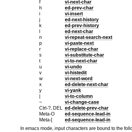
f
vi-next-char
h
ed-prev-char
i
vi-insert
j
ed-next-history
k
ed-prev-history
l
ed-next-char
n
vi-repeat-search-next
p
vi-paste-next
r
vi-replace-char
s
vi-substitute-char
t
vi-to-next-char
u
vi-undo
v
vi-histedit
w
vi-next-word
x
ed-delete-next-char
y
vi-yank
|
vi-to-column
~
vi-change-case
Ctrl-?, DEL
ed-delete-prev-char
Meta-O
ed-sequence-lead-in
Meta-[
ed-sequence-lead-in
In emacs mode, input characters are bound to the fol