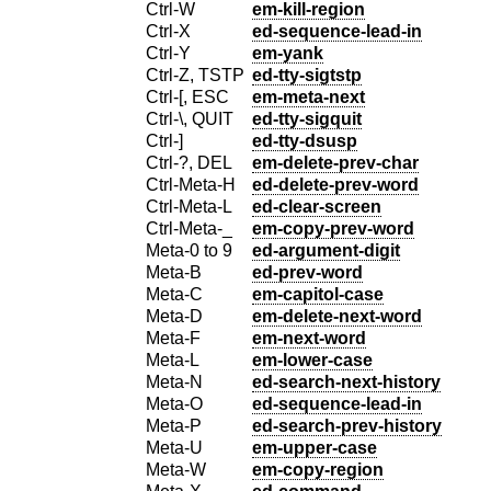
Ctrl-W
em-kill-region
Ctrl-X
ed-sequence-lead-in
Ctrl-Y
em-yank
Ctrl-Z, TSTP
ed-tty-sigtstp
Ctrl-[, ESC
em-meta-next
Ctrl-\, QUIT
ed-tty-sigquit
Ctrl-]
ed-tty-dsusp
Ctrl-?, DEL
em-delete-prev-char
Ctrl-Meta-H
ed-delete-prev-word
Ctrl-Meta-L
ed-clear-screen
Ctrl-Meta-_
em-copy-prev-word
Meta-0 to 9
ed-argument-digit
Meta-B
ed-prev-word
Meta-C
em-capitol-case
Meta-D
em-delete-next-word
Meta-F
em-next-word
Meta-L
em-lower-case
Meta-N
ed-search-next-history
Meta-O
ed-sequence-lead-in
Meta-P
ed-search-prev-history
Meta-U
em-upper-case
Meta-W
em-copy-region