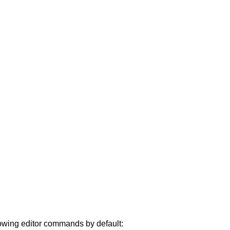
lowing editor commands by default: