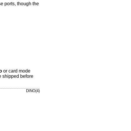
e ports, though the
o
or card mode
e shipped before
DINO(4)