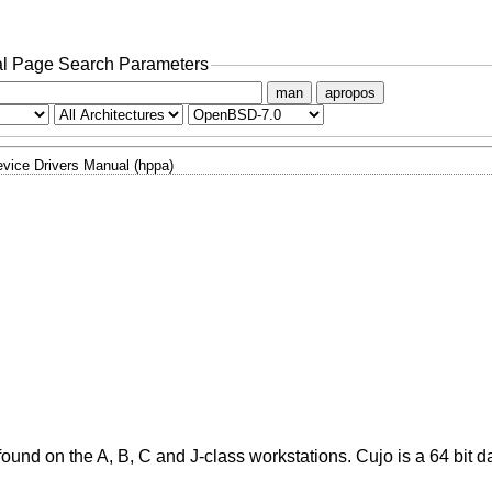
l Page Search Parameters
man
apropos
vice Drivers Manual (hppa)
und on the A, B, C and J-class workstations. Cujo is a 64 bit d