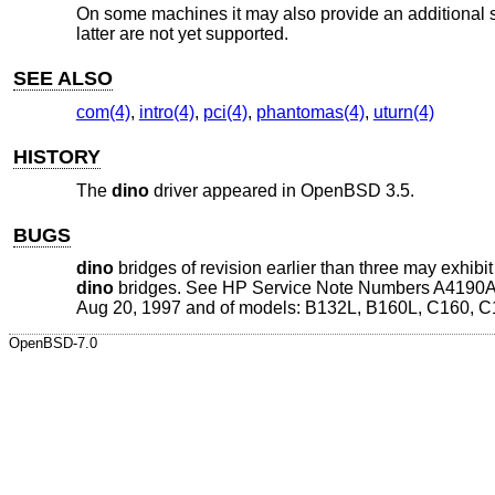
On some machines it may also provide an additional s
latter are not yet supported.
SEE ALSO
com(4)
,
intro(4)
,
pci(4)
,
phantomas(4)
,
uturn(4)
HISTORY
The
dino
driver appeared in
OpenBSD 3.5
.
BUGS
dino
bridges of revision earlier than three may exhib
dino
bridges. See HP Service Note Numbers A4190A-0
Aug 20, 1997 and of models: B132L, B160L, C160, C
OpenBSD-7.0