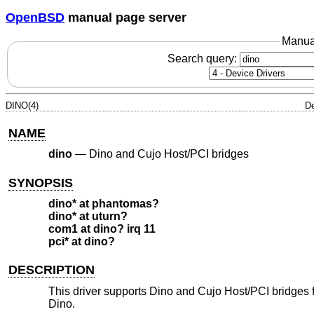
OpenBSD
manual page server
Manua
Search query:
DINO(4)
De
NAME
dino
—
Dino and Cujo Host/PCI bridges
SYNOPSIS
dino* at phantomas?
dino* at uturn?
com1 at dino? irq 11
pci* at dino?
DESCRIPTION
This driver supports Dino and Cujo Host/PCI bridges fo
Dino.