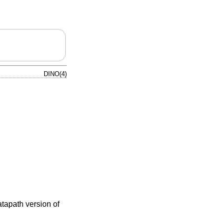
DINO(4)
atapath version of