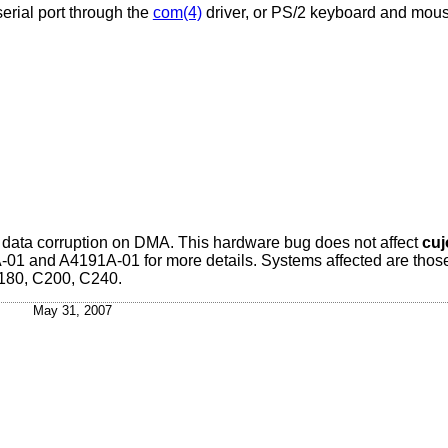
erial port through the
com(4)
driver, or PS/2 keyboard and mous
it data corruption on DMA. This hardware bug does not affect
cuj
1 and A4191A-01 for more details. Systems affected are thos
180, C200, C240.
May 31, 2007