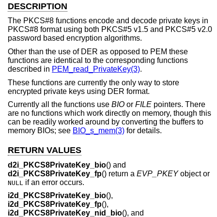
DESCRIPTION
The PKCS#8 functions encode and decode private keys in
PKCS#8 format using both PKCS#5 v1.5 and PKCS#5 v2.0
password based encryption algorithms.
Other than the use of DER as opposed to PEM these
functions are identical to the corresponding functions
described in
PEM_read_PrivateKey(3)
.
These functions are currently the only way to store
encrypted private keys using DER format.
Currently all the functions use
BIO
or
FILE
pointers. There
are no functions which work directly on memory, though this
can be readily worked around by converting the buffers to
memory BIOs; see
BIO_s_mem(3)
for details.
RETURN VALUES
d2i_PKCS8PrivateKey_bio
() and
d2i_PKCS8PrivateKey_fp
() return a
EVP_PKEY
object or
if an error occurs.
NULL
i2d_PKCS8PrivateKey_bio
(),
i2d_PKCS8PrivateKey_fp
(),
i2d_PKCS8PrivateKey_nid_bio
(), and