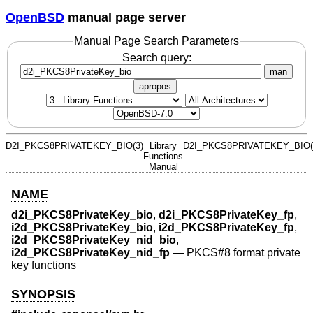
OpenBSD
manual page server
Manual Page Search Parameters
Search query:
man
apropos
D2I_PKCS8PRIVATEKEY_BIO(3)
Library
D2I_PKCS8PRIVATEKEY_BIO(
Functions
Manual
NAME
d2i_PKCS8PrivateKey_bio
,
d2i_PKCS8PrivateKey_fp
,
i2d_PKCS8PrivateKey_bio
,
i2d_PKCS8PrivateKey_fp
,
i2d_PKCS8PrivateKey_nid_bio
,
i2d_PKCS8PrivateKey_nid_fp
—
PKCS#8 format private
key functions
SYNOPSIS