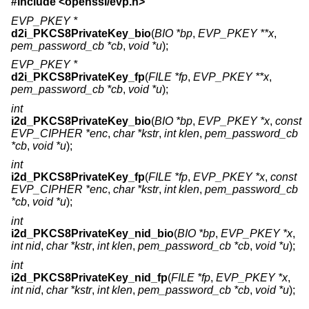
#include <
openssl/evp.h
>
EVP_PKEY *
d2i_PKCS8PrivateKey_bio
(
BIO *bp
,
EVP_PKEY **x
,
pem_password_cb *cb
,
void *u
);
EVP_PKEY *
d2i_PKCS8PrivateKey_fp
(
FILE *fp
,
EVP_PKEY **x
,
pem_password_cb *cb
,
void *u
);
int
i2d_PKCS8PrivateKey_bio
(
BIO *bp
,
EVP_PKEY *x
,
const
EVP_CIPHER *enc
,
char *kstr
,
int klen
,
pem_password_cb
*cb
,
void *u
);
int
i2d_PKCS8PrivateKey_fp
(
FILE *fp
,
EVP_PKEY *x
,
const
EVP_CIPHER *enc
,
char *kstr
,
int klen
,
pem_password_cb
*cb
,
void *u
);
int
i2d_PKCS8PrivateKey_nid_bio
(
BIO *bp
,
EVP_PKEY *x
,
int nid
,
char *kstr
,
int klen
,
pem_password_cb *cb
,
void *u
);
int
i2d_PKCS8PrivateKey_nid_fp
(
FILE *fp
,
EVP_PKEY *x
,
int nid
,
char *kstr
,
int klen
,
pem_password_cb *cb
,
void *u
);