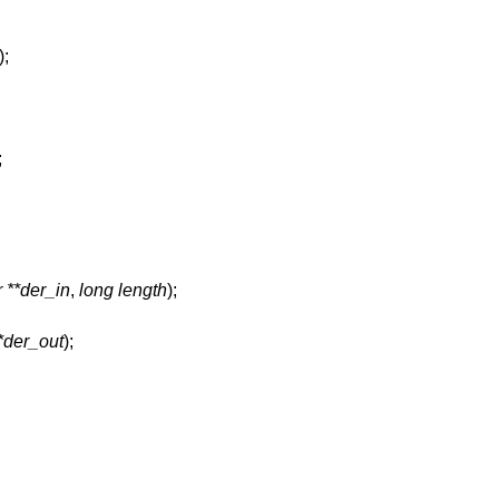
);
;
 **der_in
,
long length
);
*der_out
);