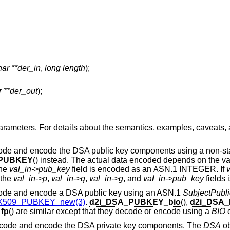
ar **der_in
,
long length
);
 **der_out
);
ameters. For details about the semantics, examples, caveats, 
code and encode the DSA public key components using a non-st
_PUBKEY
() instead. The actual data encoded depends on the v
the
val_in->pub_key
field is encoded as an ASN.1 INTEGER. If
v
 the
val_in->p
,
val_in->q
,
val_in->g
, and
val_in->pub_key
fields 
code and encode a DSA public key using an ASN.1
SubjectPubli
X509_PUBKEY_new(3)
.
d2i_DSA_PUBKEY_bio
(),
d2i_DSA
fp
() are similar except that they decode or encode using a
BIO
ecode and encode the DSA private key components. The
DSA
ob