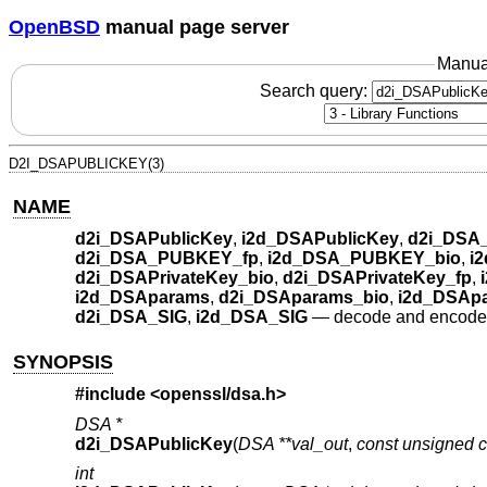
OpenBSD
manual page server
Manua
Search query:
D2I_DSAPUBLICKEY(3)
NAME
d2i_DSAPublicKey
,
i2d_DSAPublicKey
,
d2i_DSA
d2i_DSA_PUBKEY_fp
,
i2d_DSA_PUBKEY_bio
,
i
d2i_DSAPrivateKey_bio
,
d2i_DSAPrivateKey_fp
,
i2d_DSAparams
,
d2i_DSAparams_bio
,
i2d_DSAp
d2i_DSA_SIG
,
i2d_DSA_SIG
—
decode and encode
SYNOPSIS
#include <
openssl/dsa.h
>
DSA *
d2i_DSAPublicKey
(
DSA **val_out
,
const unsigned c
int