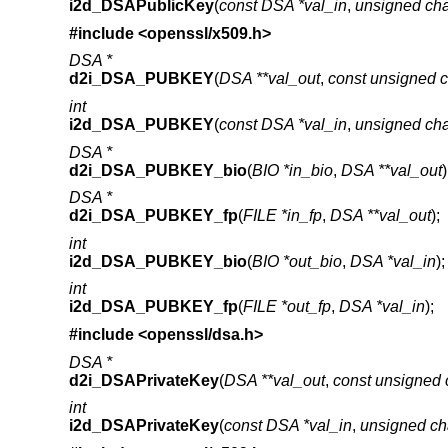
i2d_DSAPublicKey
(
const DSA *val_in
,
unsigned cha
#include <
openssl/x509.h
>
DSA *
d2i_DSA_PUBKEY
(
DSA **val_out
,
const unsigned c
int
i2d_DSA_PUBKEY
(
const DSA *val_in
,
unsigned cha
DSA *
d2i_DSA_PUBKEY_bio
(
BIO *in_bio
,
DSA **val_out
)
DSA *
d2i_DSA_PUBKEY_fp
(
FILE *in_fp
,
DSA **val_out
);
int
i2d_DSA_PUBKEY_bio
(
BIO *out_bio
,
DSA *val_in
);
int
i2d_DSA_PUBKEY_fp
(
FILE *out_fp
,
DSA *val_in
);
#include <
openssl/dsa.h
>
DSA *
d2i_DSAPrivateKey
(
DSA **val_out
,
const unsigned 
int
i2d_DSAPrivateKey
(
const DSA *val_in
,
unsigned ch