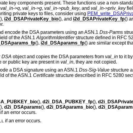
rivate key components present. These functions use a non-standa
,
val_in->q
,
val_in->g
,
val_in->pub_key
, and
val_in->priv_key
fie
iting private keys to files, consider using
PEM_write_DSAPriva
(),
i2d_DSAPrivateKey_bio
(), and
i2d_DSAPrivateKey_fp
() a
r.
nd encode the DSA parameters using an ASN.1
Dss-Parms
stru
ield of the ASN.1
AlgorithmIdentifier
structure defined in RFC 52
_DSAparams_fp
(),
i2d_DSAparams_fp
() are similar except th
y
DSA
object and copies the DSA parameters from
val_in
to it by
ate or public key are present in
val_in
, they are not copied.
code a DSA signature using an ASN.1
Dss-Sig-Value
structure 
eld of the ASN.1
Certificate
structure described in RFC 5280 sect
SA_PUBKEY_bio
(),
d2i_DSA_PUBKEY_fp
(),
d2i_DSAPrivat
(),
d2i_DSAparams
(),
d2i_DSAparams_bio
(),
d2i_DSAparam
if an error occurs.
if an error occurs.
LL