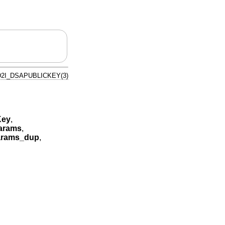
D2I_DSAPUBLICKEY(3)
Key
,
arams
,
rams_dup
,