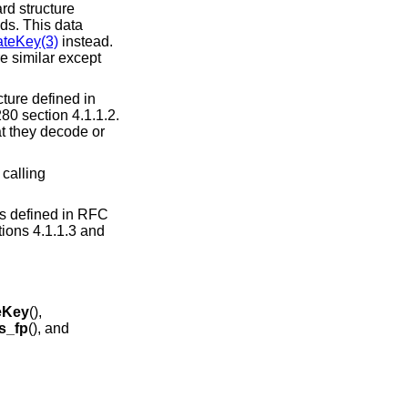
rd structure
lds. This data
teKey(3)
instead.
re similar except
cture defined in
80 section 4.1.1.2.
at they decode or
 calling
as defined in RFC
ions 4.1.1.3 and
eKey
(),
s_fp
(), and