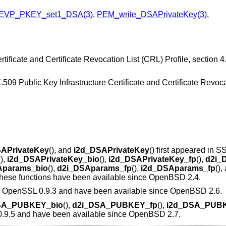
EVP_PKEY_set1_DSA(3)
,
PEM_write_DSAPrivateKey(3)
,
ificate and Certificate Revocation List (CRL) Profile, section 4.
X.509 Public Key Infrastructure Certificate and Certificate Revoc
APrivateKey
(), and
i2d_DSAPrivateKey
() first appeared in S
(),
i2d_DSAPrivateKey_bio
(),
i2d_DSAPrivateKey_fp
(),
d2i_
Aparams_bio
(),
d2i_DSAparams_fp
(),
i2d_DSAparams_fp
(),
 These functions have been available since
OpenBSD 2.4
.
 in OpenSSL 0.9.3 and have been available since
OpenBSD 2.6
.
SA_PUBKEY_bio
(),
d2i_DSA_PUBKEY_fp
(),
i2d_DSA_PUB
 0.9.5 and have been available since
OpenBSD 2.7
.