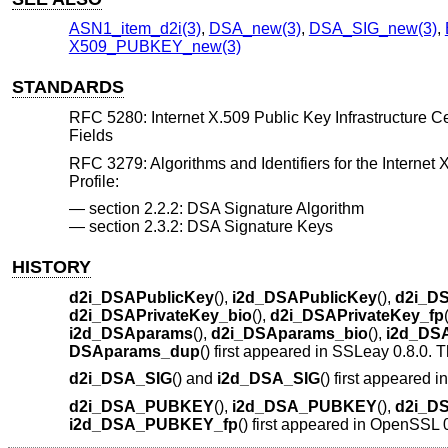
ASN1_item_d2i(3)
,
DSA_new(3)
,
DSA_SIG_new(3)
,
X509_PUBKEY_new(3)
STANDARDS
RFC 5280: Internet X.509 Public Key Infrastructure Cert
Fields
RFC 3279: Algorithms and Identifiers for the Internet 
Profile:
section 2.2.2: DSA Signature Algorithm
section 2.3.2: DSA Signature Keys
HISTORY
d2i_DSAPublicKey
(),
i2d_DSAPublicKey
(),
d2i_DS
d2i_DSAPrivateKey_bio
(),
d2i_DSAPrivateKey_fp
i2d_DSAparams
(),
d2i_DSAparams_bio
(),
i2d_DS
DSAparams_dup
() first appeared in SSLeay 0.8.0.
d2i_DSA_SIG
() and
i2d_DSA_SIG
() first appeared
d2i_DSA_PUBKEY
(),
i2d_DSA_PUBKEY
(),
d2i_D
i2d_DSA_PUBKEY_fp
() first appeared in OpenSSL