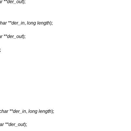
r **der_out
);
har **der_in
,
long length
);
r **der_out
);
;
char **der_in
,
long length
);
ar **der_out
);