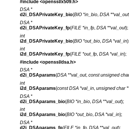
#include <
openssl/x509.h
>
DSA *
d2i_DSAPrivateKey_bio
(
BIO *in_bio
,
DSA **val_out
DSA *
d2i_DSAPrivateKey_fp
(
FILE *in_fp
,
DSA **val_out
);
int
i2d_DSAPrivateKey_bio
(
BIO *out_bio
,
DSA *val_in
)
int
i2d_DSAPrivateKey_fp
(
FILE *out_fp
,
DSA *val_in
);
#include <
openssl/dsa.h
>
DSA *
d2i_DSAparams
(
DSA **val_out
,
const unsigned char
int
i2d_DSAparams
(
const DSA *val_in
,
unsigned char *
DSA *
d2i_DSAparams_bio
(
BIO *in_bio
,
DSA **val_out
);
int
i2d_DSAparams_bio
(
BIO *out_bio
,
DSA *val_in
);
DSA *
d2i_DSAparams_fp
(
FILE *in_fp
,
DSA **val_out
);