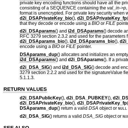
private key encoding functions should have all the p
consisting of a SEQUENCE containing the
val_in->p
format is unencrypted. For private key security when wr
d2i_DSAPrivateKey_bio
(),
d2i_DSAPrivateKey_fp
that they decode or encode using a
BIO
or
FILE
pointe
d2i_DSAparams
() and
i2d_DSAparams
() decode a
RFC 3279 section 2.3.2 and used for the parameters f
d2i_DSAparams_bio
(),
i2d_DSAparams_bio
(),
d2i
encode using a
BIO
or
FILE
pointer.
DSAparams_dup
() allocates and initializes an empt
i2d_DSAparams
() and
d2i_DSAparams
(). If a priv
d2i_DSA_SIG
() and
i2d_DSA_SIG
() decode and en
3279 section 2.2.2 and used for the signatureValue fi
5.1.1.3.
RETURN VALUES
d2i_DSAPublicKey
(),
d2i_DSA_PUBKEY
(),
d2i_D
d2i_DSAPrivateKey_bio
(),
d2i_DSAPrivateKey_fp
DSAparams_dup
() return a valid
DSA
object or
NULL
d2i_DSA_SIG
() returns a valid
DSA_SIG
object or
NU
SEE ALSO