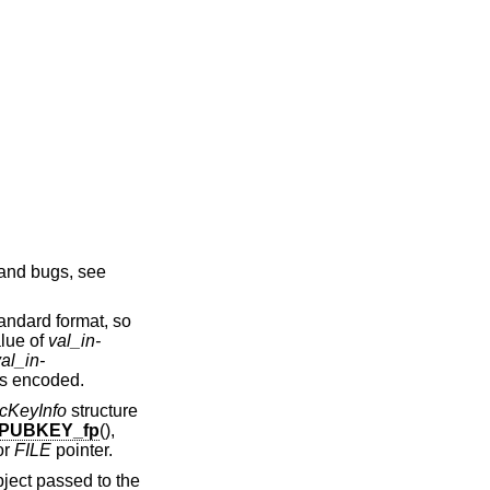
and bugs, see
andard format, so
alue of
val_in-
al_in-
is encoded.
cKeyInfo
structure
_PUBKEY_fp
(),
or
FILE
pointer.
ject passed to the