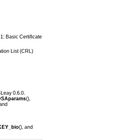
1: Basic Certificate
ation List (CRL)
SLeay 0.6.0.
DSAparams
(),
 and
KEY_bio
(), and