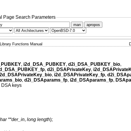
l Page Search Parameters
man
apropos
Library Functions Manual
_PUBKEY
,
i2d_DSA_PUBKEY
,
d2i_DSA_PUBKEY_bio
,
2d_DSA_PUBKEY_fp
,
d2i_DSAPrivateKey
,
i2d_DSAPrivate
i2d_DSAPrivateKey_bio
,
i2d_DSAPrivateKey_fp
,
d2i_DSAp
arams_bio
,
d2i_DSAparams_fp
,
i2d_DSAparams_fp
,
DSApa
 DSA keys
har **der_in
,
long length
);