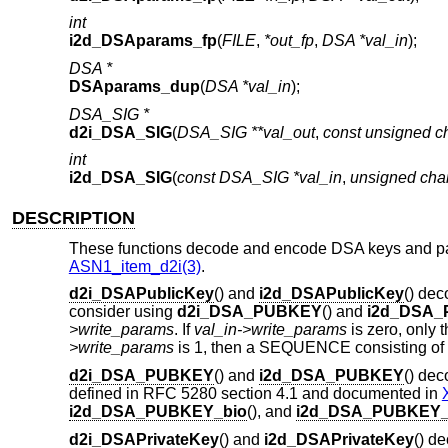
int
i2d_DSAparams_fp
(
FILE
,
*out_fp
,
DSA *val_in
);
DSA *
DSAparams_dup
(
DSA *val_in
);
DSA_SIG *
d2i_DSA_SIG
(
DSA_SIG **val_out
,
const unsigned ch
int
i2d_DSA_SIG
(
const DSA_SIG *val_in
,
unsigned char
DESCRIPTION
These functions decode and encode DSA keys and par
ASN1_item_d2i(3)
.
d2i_DSAPublicKey
() and
i2d_DSAPublicKey
() de
consider using
d2i_DSA_PUBKEY
() and
i2d_DSA
>write_params
. If
val_in->write_params
is zero, only 
>write_params
is 1, then a SEQUENCE consisting of
d2i_DSA_PUBKEY
() and
i2d_DSA_PUBKEY
() de
defined in RFC 5280 section 4.1 and documented in
i2d_DSA_PUBKEY_bio
(), and
i2d_DSA_PUBKEY_
d2i_DSAPrivateKey
() and
i2d_DSAPrivateKey
() d