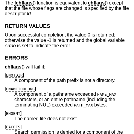
The
fchflags
() function is equivalent to
chflags
() except
that the file whose flags are changed is specified by the file
descriptor
fd
.
RETURN VALUES
Upon successful completion, the value 0 is returned;
otherwise the value -1 is returned and the global variable
errno
is set to indicate the error.
ERRORS
chflags
() will fail if:
[
]
ENOTDIR
A component of the path prefix is not a directory.
[
]
ENAMETOOLONG
A component of a pathname exceeded
NAME_MAX
characters, or an entire pathname (including the
terminating NUL) exceeded
bytes.
PATH_MAX
[
]
ENOENT
The named file does not exist.
[
]
EACCES
Search permission is denied for a component of the