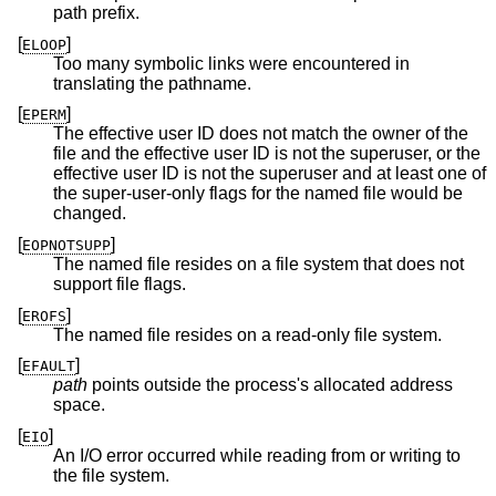
path prefix.
[
]
ELOOP
Too many symbolic links were encountered in
translating the pathname.
[
]
EPERM
The effective user ID does not match the owner of the
file and the effective user ID is not the superuser, or the
effective user ID is not the superuser and at least one of
the super-user-only flags for the named file would be
changed.
[
]
EOPNOTSUPP
The named file resides on a file system that does not
support file flags.
[
]
EROFS
The named file resides on a read-only file system.
[
]
EFAULT
path
points outside the process's allocated address
space.
[
]
EIO
An I/O error occurred while reading from or writing to
the file system.