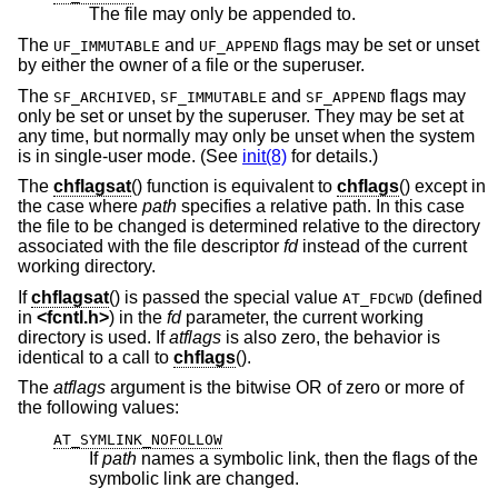
The file may only be appended to.
The
and
flags may be set or unset
UF_IMMUTABLE
UF_APPEND
by either the owner of a file or the superuser.
The
,
and
flags may
SF_ARCHIVED
SF_IMMUTABLE
SF_APPEND
only be set or unset by the superuser. They may be set at
any time, but normally may only be unset when the system
is in single-user mode. (See
init(8)
for details.)
The
chflagsat
() function is equivalent to
chflags
() except in
the case where
path
specifies a relative path. In this case
the file to be changed is determined relative to the directory
associated with the file descriptor
fd
instead of the current
working directory.
If
chflagsat
() is passed the special value
(defined
AT_FDCWD
in
<
fcntl.h
>
) in the
fd
parameter, the current working
directory is used. If
atflags
is also zero, the behavior is
identical to a call to
chflags
().
The
atflags
argument is the bitwise OR of zero or more of
the following values:
AT_SYMLINK_NOFOLLOW
If
path
names a symbolic link, then the flags of the
symbolic link are changed.