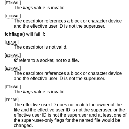
[
]
EINVAL
The
flags
value is invalid.
[
]
EINVAL
The descriptor references a block or character device
and the effective user ID is not the superuser.
fchflags
() will fail if:
[
]
EBADF
The descriptor is not valid.
[
]
EINVAL
fd
refers to a socket, not to a file.
[
]
EINVAL
The descriptor references a block or character device
and the effective user ID is not the superuser.
[
]
EINVAL
The
flags
value is invalid.
[
]
EPERM
The effective user ID does not match the owner of the
file and the effective user ID is not the superuser, or the
effective user ID is not the superuser and at least one of
the super-user-only flags for the named file would be
changed.