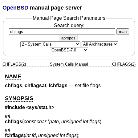
OpenBSD
manual page server
Manual Page Search Parameters
Search query:
man
apropos
CHFLAGS(2)
System Calls Manual
CHFLAGS(2)
NAME
chflags
,
chflagsat
,
fchflags
—
set file flags
SYNOPSIS
#include <
sys/stat.h
>
int
chflags
(
const char *path
,
unsigned int flags
);
int
fchflags
(
int fd
,
unsigned int flags
);