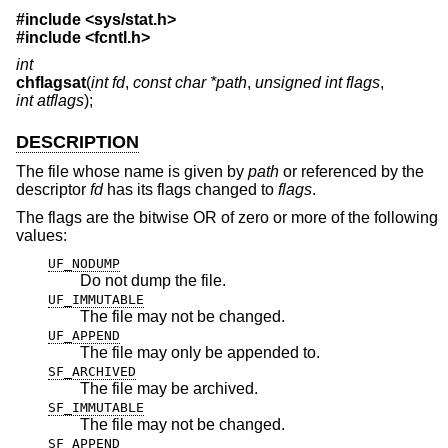
#include <
sys/stat.h
>
#include <
fcntl.h
>
int
chflagsat
(
int fd
,
const char *path
,
unsigned int flags
,
int atflags
);
DESCRIPTION
The file whose name is given by
path
or referenced by the
descriptor
fd
has its flags changed to
flags
.
The flags are the bitwise OR of zero or more of the following
values:
UF_NODUMP
Do not dump the file.
UF_IMMUTABLE
The file may not be changed.
UF_APPEND
The file may only be appended to.
SF_ARCHIVED
The file may be archived.
SF_IMMUTABLE
The file may not be changed.
SF_APPEND