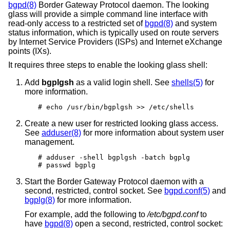
bgpd(8)
Border Gateway Protocol daemon. The looking
glass will provide a simple command line interface with
read-only access to a restricted set of
bgpd(8)
and system
status information, which is typically used on route servers
by Internet Service Providers (ISPs) and Internet eXchange
points (IXs).
It requires three steps to enable the looking glass shell:
Add
bgplgsh
as a valid login shell. See
shells(5)
for
more information.
# echo /usr/bin/bgplgsh >> /etc/shells
Create a new user for restricted looking glass access.
See
adduser(8)
for more information about system user
management.
# adduser -shell bgplgsh -batch bgplg

# passwd bgplg
Start the Border Gateway Protocol daemon with a
second, restricted, control socket. See
bgpd.conf(5)
and
bgplg(8)
for more information.
For example, add the following to
/etc/bgpd.conf
to
have
bgpd(8)
open a second, restricted, control socket: