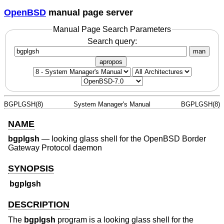
OpenBSD
manual page server
Manual Page Search Parameters
Search query:
man
apropos
BGPLGSH(8)
System Manager's Manual
BGPLGSH(8)
NAME
bgplgsh
—
looking glass shell for the OpenBSD Border
Gateway Protocol daemon
SYNOPSIS
bgplgsh
DESCRIPTION
The
bgplgsh
program is a looking glass shell for the