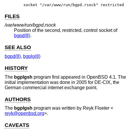
socket "/var/www/run/bgpd.rsock" restricted
FILES
/var/www/run/bgpd.rsock
Position of the second, restricted, control socket of
bgpd(8)
.
SEE ALSO
bgpd(8)
,
bgplg(8)
HISTORY
The
bgplgsh
program first appeared in
OpenBSD 4.1
. The
initial implementation was done in 2005 for DE-CIX, the
German commercial internet exchange point.
AUTHORS
The
bgplgsh
program was written by
Reyk Floeter
<
reyk@openbsd.org
>.
CAVEATS