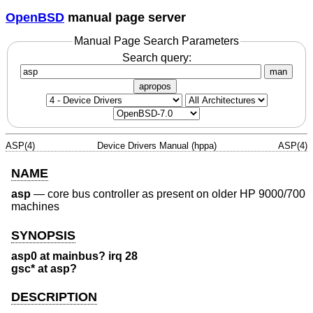
OpenBSD
manual page server
Manual Page Search Parameters
Search query:
man
apropos
ASP(4)
Device Drivers Manual (hppa)
ASP(4)
NAME
asp
—
core bus controller as present on older HP 9000/700
machines
SYNOPSIS
asp0 at mainbus? irq 28
gsc* at asp?
DESCRIPTION