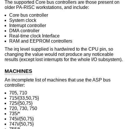
The supported Core bus controllers are those present on
older PA-RISC workstations, and include:
Core bus controller
System clock
Interrupt controller
DMA controller
Real-time clock Interface
RAM and EEPROM controllers
The irq level supplied is hardwired to the CPU pin, so
changing the value would not produce any noticeable
results (except lost interrupts for the whole I/O subsystem).
MACHINES
An incomplete list of machines that use the ASP bus
controller:
705, 710
715/{33,50,75}
725/{50,75}
720, 730, 750
735/*
745i/{50,75}
747i/{50,75}