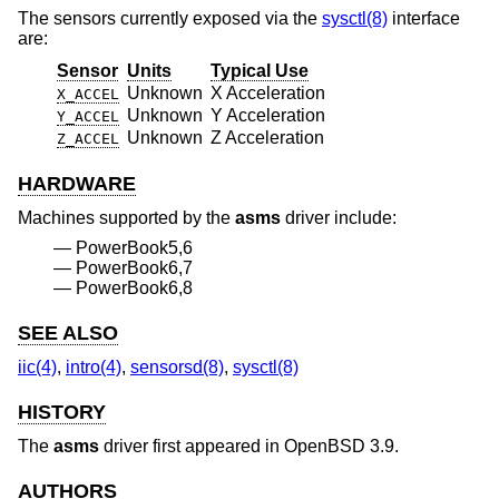
The sensors currently exposed via the
sysctl(8)
interface
are:
Sensor
Units
Typical Use
Unknown
X Acceleration
X_ACCEL
Unknown
Y Acceleration
Y_ACCEL
Unknown
Z Acceleration
Z_ACCEL
HARDWARE
Machines supported by the
asms
driver include:
PowerBook5,6
PowerBook6,7
PowerBook6,8
SEE ALSO
iic(4)
,
intro(4)
,
sensorsd(8)
,
sysctl(8)
HISTORY
The
asms
driver first appeared in
OpenBSD 3.9
.
AUTHORS