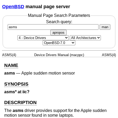
OpenBSD
manual page server
Manual Page Search Parameters
Search query:
man
apropos
ASMS(4)
Device Drivers Manual (macppc)
ASMS(4)
NAME
asms
—
Apple sudden motion sensor
SYNOPSIS
asms* at iic?
DESCRIPTION
The
asms
driver provides support for the Apple sudden
motion sensor found in some laptops.