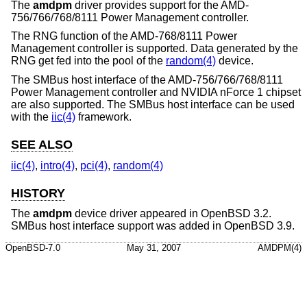
The
amdpm
driver provides support for the AMD-
756/766/768/8111 Power Management controller.
The RNG function of the AMD-768/8111 Power
Management controller is supported. Data generated by the
RNG get fed into the pool of the
random(4)
device.
The SMBus host interface of the AMD-756/766/768/8111
Power Management controller and NVIDIA nForce 1 chipset
are also supported. The SMBus host interface can be used
with the
iic(4)
framework.
SEE ALSO
iic(4)
,
intro(4)
,
pci(4)
,
random(4)
HISTORY
The
amdpm
device driver appeared in
OpenBSD 3.2
.
SMBus host interface support was added in
OpenBSD 3.9
.
OpenBSD-7.0
May 31, 2007
AMDPM(4)