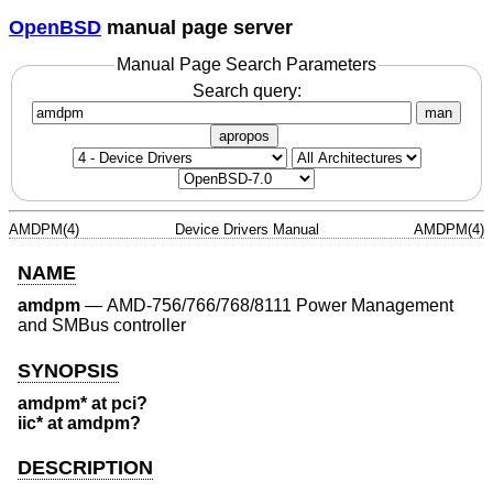
OpenBSD
manual page server
Manual Page Search Parameters
Search query:
man
apropos
AMDPM(4)
Device Drivers Manual
AMDPM(4)
NAME
amdpm
—
AMD-756/766/768/8111 Power Management
and SMBus controller
SYNOPSIS
amdpm* at pci?
iic* at amdpm?
DESCRIPTION