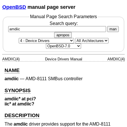
OpenBSD
manual page server
Manual Page Search Parameters
Search query:
man
apropos
AMDIIC(4)
Device Drivers Manual
AMDIIC(4)
NAME
amdiic
—
AMD-8111 SMBus controller
SYNOPSIS
amdiic* at pci?
iic* at amdiic?
DESCRIPTION
The
amdiic
driver provides support for the AMD-8111