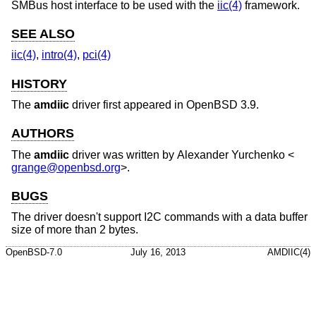
SMBus host interface to be used with the
iic(4)
framework.
SEE ALSO
iic(4)
,
intro(4)
,
pci(4)
HISTORY
The
amdiic
driver first appeared in
OpenBSD 3.9
.
AUTHORS
The
amdiic
driver was written by
Alexander Yurchenko
<
grange@openbsd.org
>.
BUGS
The driver doesn't support I2C commands with a data buffer
size of more than 2 bytes.
OpenBSD-7.0
July 16, 2013
AMDIIC(4)