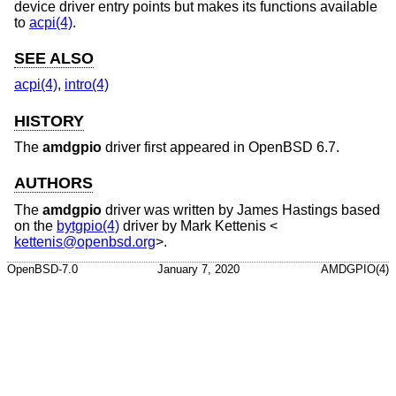
device driver entry points but makes its functions available
to
acpi(4)
.
SEE ALSO
acpi(4)
,
intro(4)
HISTORY
The
amdgpio
driver first appeared in
OpenBSD 6.7
.
AUTHORS
The
amdgpio
driver was written by
James Hastings
based
on the
bytgpio(4)
driver by
Mark Kettenis
<
kettenis@openbsd.org
>.
OpenBSD-7.0
January 7, 2020
AMDGPIO(4)