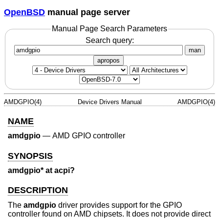
OpenBSD
manual page server
Manual Page Search Parameters
Search query:
man
apropos
AMDGPIO(4)
Device Drivers Manual
AMDGPIO(4)
NAME
amdgpio
—
AMD GPIO controller
SYNOPSIS
amdgpio* at acpi?
DESCRIPTION
The
amdgpio
driver provides support for the GPIO
controller found on AMD chipsets. It does not provide direct