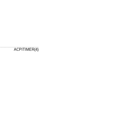
ACPITIMER(4)