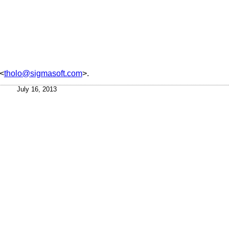
<
tholo@sigmasoft.com
>.
July 16, 2013