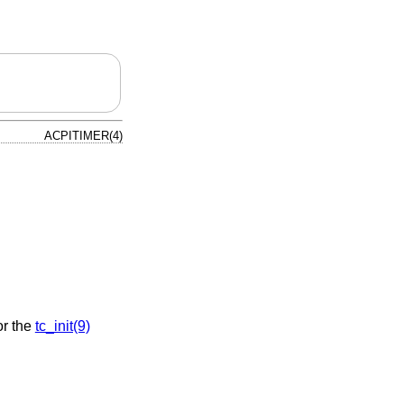
ACPITIMER(4)
or the
tc_init(9)