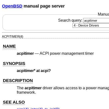
OpenBSD
manual page server
Manua
Search query:
ACPITIMER(4)
NAME
acpitimer
—
ACPI power management timer
SYNOPSIS
acpitimer* at acpi?
DESCRIPTION
The
acpitimer
driver allows access to a power manage
framework.
SEE ALSO