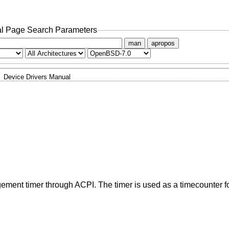
l Page Search Parameters
man
apropos
Device Drivers Manual
ment timer through ACPI. The timer is used as a timecounter f