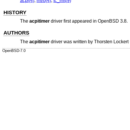
acpi(4)
,
intro(4)
,
tc_init(9)
HISTORY
The
acpitimer
driver first appeared in
OpenBSD 3.8
.
AUTHORS
The
acpitimer
driver was written by
Thorsten Lockert
OpenBSD-7.0