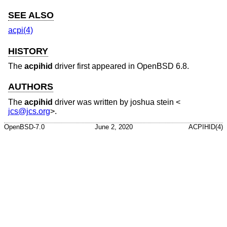
SEE ALSO
acpi(4)
HISTORY
The
acpihid
driver first appeared in
OpenBSD 6.8
.
AUTHORS
The
acpihid
driver was written by
joshua stein
<
jcs@jcs.org
>.
OpenBSD-7.0
June 2, 2020
ACPIHID(4)