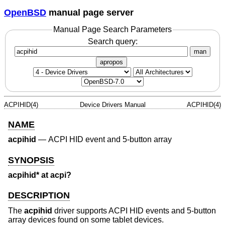
OpenBSD
manual page server
Manual Page Search Parameters
Search query:
man
apropos
ACPIHID(4)
Device Drivers Manual
ACPIHID(4)
NAME
acpihid
—
ACPI HID event and 5-button array
SYNOPSIS
acpihid* at acpi?
DESCRIPTION
The
acpihid
driver supports ACPI HID events and 5-button
array devices found on some tablet devices.