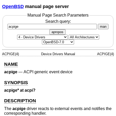
OpenBSD
manual page server
Manual Page Search Parameters
Search query:
man
apropos
ACPIGE(4)
Device Drivers Manual
ACPIGE(4)
NAME
acpige
—
ACPI generic event device
SYNOPSIS
acpige* at acpi?
DESCRIPTION
The
acpige
driver reacts to external events and notifies the
corresponding handler.