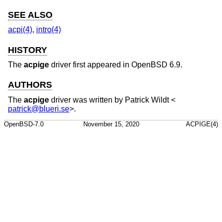
SEE ALSO
acpi(4)
,
intro(4)
HISTORY
The
acpige
driver first appeared in
OpenBSD 6.9
.
AUTHORS
The
acpige
driver was written by
Patrick Wildt
<
patrick@blueri.se
>.
OpenBSD-7.0
November 15, 2020
ACPIGE(4)