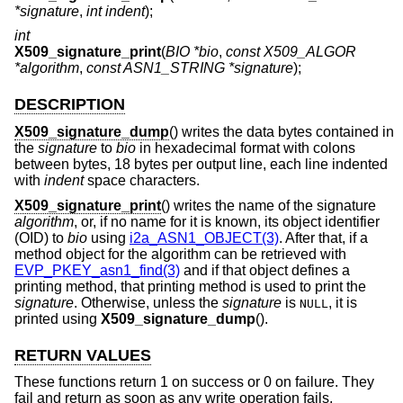
*signature
,
int indent
);
int
X509_signature_print
(
BIO *bio
,
const X509_ALGOR
*algorithm
,
const ASN1_STRING *signature
);
DESCRIPTION
X509_signature_dump
() writes the data bytes contained in
the
signature
to
bio
in hexadecimal format with colons
between bytes, 18 bytes per output line, each line indented
with
indent
space characters.
X509_signature_print
() writes the name of the signature
algorithm
, or, if no name for it is known, its object identifier
(OID) to
bio
using
i2a_ASN1_OBJECT(3)
. After that, if a
method object for the algorithm can be retrieved with
EVP_PKEY_asn1_find(3)
and if that object defines a
printing method, that printing method is used to print the
signature
. Otherwise, unless the
signature
is
, it is
NULL
printed using
X509_signature_dump
().
RETURN VALUES
These functions return 1 on success or 0 on failure. They
fail and return as soon as any write operation fails.