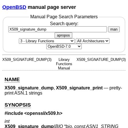
OpenBSD
manual page server
Manual Page Search Parameters
Search query:
man
apropos
X509_SIGNATURE_DUMP(3)
Library
X509_SIGNATURE_DUMP(3)
Functions
Manual
NAME
X509_signature_dump
,
X509_signature_print
—
pretty-
print ASN.1 strings
SYNOPSIS
#include <
openssl/x509.h
>
int
X509_signature_dump
(
BIO *bio
,
const ASN1_STRING