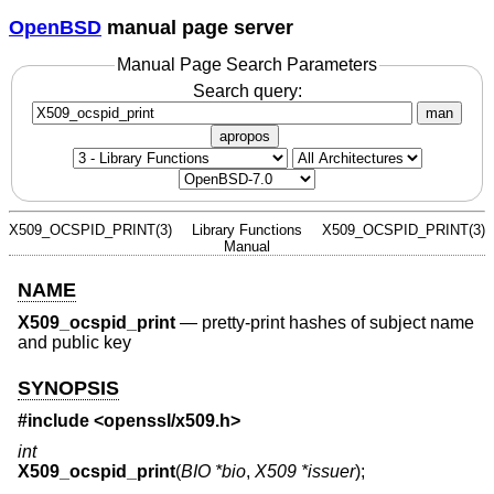
OpenBSD
manual page server
Manual Page Search Parameters
Search query:
man
apropos
X509_OCSPID_PRINT(3)
Library Functions
X509_OCSPID_PRINT(3)
Manual
NAME
X509_ocspid_print
—
pretty-print hashes of subject name
and public key
SYNOPSIS
#include <
openssl/x509.h
>
int
X509_ocspid_print
(
BIO *bio
,
X509 *issuer
);