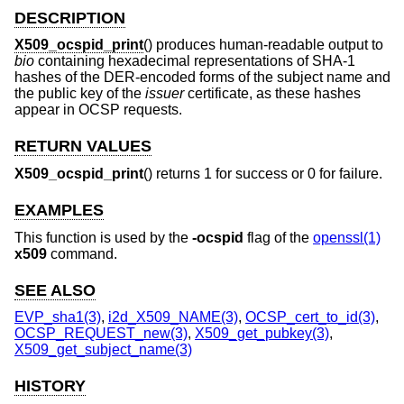
DESCRIPTION
X509_ocspid_print
() produces human-readable output to
bio
containing hexadecimal representations of SHA-1
hashes of the DER-encoded forms of the subject name and
the public key of the
issuer
certificate, as these hashes
appear in OCSP requests.
RETURN VALUES
X509_ocspid_print
() returns 1 for success or 0 for failure.
EXAMPLES
This function is used by the
-ocspid
flag of the
openssl(1)
x509
command.
SEE ALSO
EVP_sha1(3)
,
i2d_X509_NAME(3)
,
OCSP_cert_to_id(3)
,
OCSP_REQUEST_new(3)
,
X509_get_pubkey(3)
,
X509_get_subject_name(3)
HISTORY