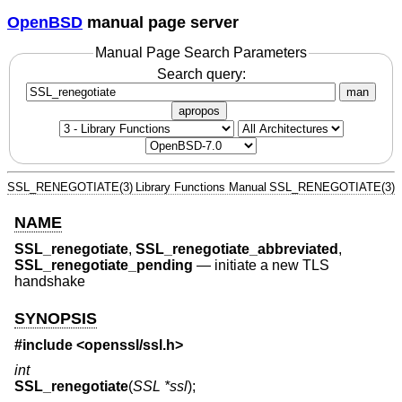
OpenBSD
manual page server
Manual Page Search Parameters
Search query:
man
apropos
SSL_RENEGOTIATE(3)
Library Functions Manual
SSL_RENEGOTIATE(3)
NAME
SSL_renegotiate
,
SSL_renegotiate_abbreviated
,
SSL_renegotiate_pending
—
initiate a new TLS
handshake
SYNOPSIS
#include <
openssl/ssl.h
>
int
SSL_renegotiate
(
SSL *ssl
);