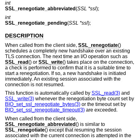
int
SSL_renegotiate_abbreviated
(
SSL *ssl
);
int
SSL_renegotiate_pending
(
SSL *ssl
);
DESCRIPTION
When called from the client side,
SSL_renegotiate
()
schedules a completely new handshake over an existing
TLS connection. The next time an I/O operation such as
SSL_read
() or
SSL_write
() takes place on the connection,
a check is performed to confirm that it is a suitable time to
start a renegotiation. If so, a new handshake is initiated
immediately. An existing session associated with the
connection is not resumed.
This function is automatically called by
SSL_read(3)
and
SSL_write(3)
whenever the renegotiation byte count set by
BIO_set_ssl_renegotiate_bytes(3)
or the timeout set by
BIO_set_ssl_renegotiate_timeout(3)
are exceeded.
When called from the client side,
SSL_renegotiate_abbreviated
() is similar to
SSL_renegotiate
() except that resuming the session
associated with the current connection is attempted in the