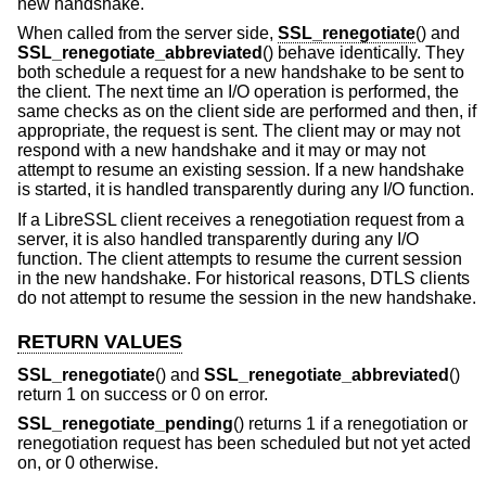
new handshake.
When called from the server side,
SSL_renegotiate
() and
SSL_renegotiate_abbreviated
() behave identically. They
both schedule a request for a new handshake to be sent to
the client. The next time an I/O operation is performed, the
same checks as on the client side are performed and then, if
appropriate, the request is sent. The client may or may not
respond with a new handshake and it may or may not
attempt to resume an existing session. If a new handshake
is started, it is handled transparently during any I/O function.
If a LibreSSL client receives a renegotiation request from a
server, it is also handled transparently during any I/O
function. The client attempts to resume the current session
in the new handshake. For historical reasons, DTLS clients
do not attempt to resume the session in the new handshake.
RETURN VALUES
SSL_renegotiate
() and
SSL_renegotiate_abbreviated
()
return 1 on success or 0 on error.
SSL_renegotiate_pending
() returns 1 if a renegotiation or
renegotiation request has been scheduled but not yet acted
on, or 0 otherwise.