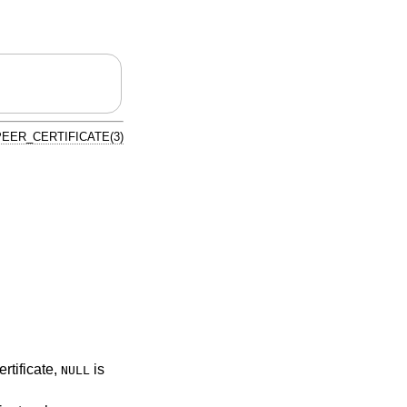
EER_CERTIFICATE(3)
ertificate,
is
NULL