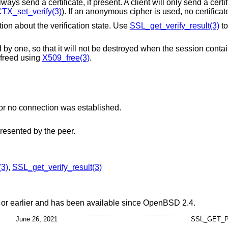
ways send a certificate, if present. A client will only send a cert
TX_set_verify(3)
). If an anonymous cipher is used, no certificat
tion about the verification state. Use
SSL_get_verify_result(3)
to
 by one, so that it will not be destroyed when the session conta
 freed using
X509_free(3)
.
No certificate was presented by the peer or no connection was established.
presented by the peer.
3)
,
SSL_get_verify_result(3)
or earlier and has been available since
OpenBSD 2.4
.
June 26, 2021
SSL_GET_P