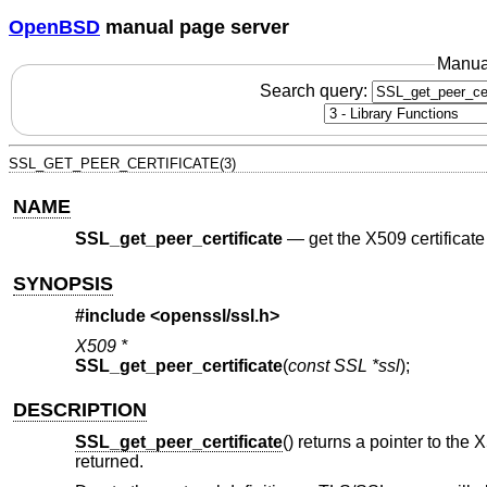
OpenBSD
manual page server
Manua
Search query:
SSL_GET_PEER_CERTIFICATE(3)
NAME
SSL_get_peer_certificate
—
get the X509 certificate
SYNOPSIS
#include <
openssl/ssl.h
>
X509 *
SSL_get_peer_certificate
(
const SSL *ssl
);
DESCRIPTION
SSL_get_peer_certificate
() returns a pointer to the 
returned.