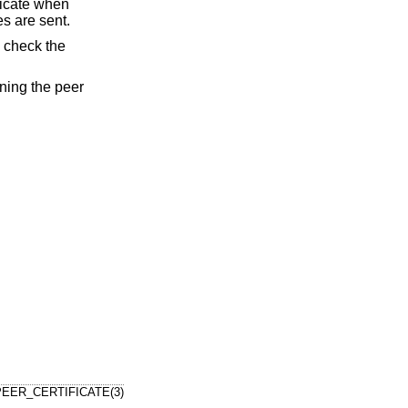
ificate when
es are sent.
 check the
ining the peer
EER_CERTIFICATE(3)