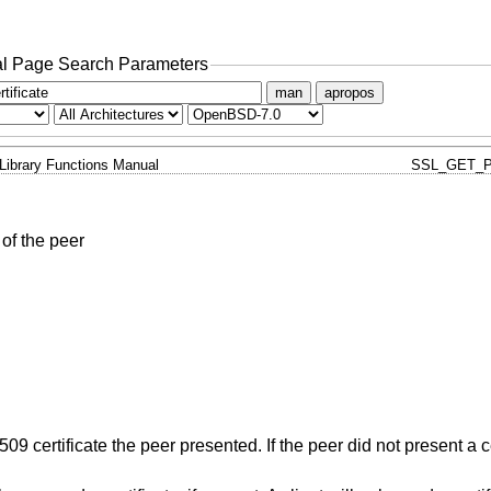
l Page Search Parameters
man
apropos
Library Functions Manual
SSL_GET_P
 of the peer
X509 certificate the peer presented. If the peer did not present a c