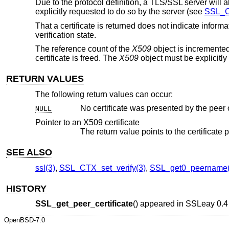
Due to the protocol definition, a TLS/SSL server will al
explicitly requested to do so by the server (see
SSL_C
That a certificate is returned does not indicate informa
verification state.
The reference count of the
X509
object is incremented
certificate is freed. The
X509
object must be explicitly
RETURN VALUES
The following return values can occur:
NULL
Pointer to an X509 certificate
The return value points to the certificate 
SEE ALSO
ssl(3)
,
SSL_CTX_set_verify(3)
,
SSL_get0_peername(
HISTORY
SSL_get_peer_certificate
() appeared in SSLeay 0.4 
OpenBSD-7.0