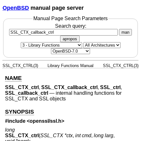
OpenBSD
manual page server
Manual Page Search Parameters
Search query:
man
apropos
SSL_CTX_CTRL(3)
Library Functions Manual
SSL_CTX_CTRL(3)
NAME
SSL_CTX_ctrl
,
SSL_CTX_callback_ctrl
,
SSL_ctrl
,
SSL_callback_ctrl
—
internal handling functions for
SSL_CTX and SSL objects
SYNOPSIS
#include <
openssl/ssl.h
>
long
SSL_CTX_ctrl
(
SSL_CTX *ctx
,
int cmd
,
long larg
,