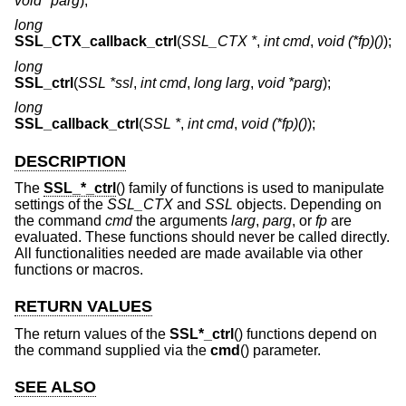
void *parg
);
long
SSL_CTX_callback_ctrl
(
SSL_CTX *
,
int cmd
,
void (*fp)()
);
long
SSL_ctrl
(
SSL *ssl
,
int cmd
,
long larg
,
void *parg
);
long
SSL_callback_ctrl
(
SSL *
,
int cmd
,
void (*fp)()
);
DESCRIPTION
The
SSL_*_ctrl
() family of functions is used to manipulate
settings of the
SSL_CTX
and
SSL
objects. Depending on
the command
cmd
the arguments
larg
,
parg
, or
fp
are
evaluated. These functions should never be called directly.
All functionalities needed are made available via other
functions or macros.
RETURN VALUES
The return values of the
SSL*_ctrl
() functions depend on
the command supplied via the
cmd
() parameter.
SEE ALSO