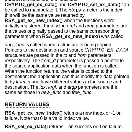
CRYPTO_get_ex_data
() and
CRYPTO_set_ex_data
() can
be called to manipulate it. The
idx
parameter is the index:
this will be the same value returned by
RSA_get_ex_new_index
() when the functions were
initially registered. Finally the
argl
and
argp
parameters are
the values originally passed to the same corresponding
parameters when
RSA_get_ex_new_index
() was called.
dup_func
is called when a structure is being copied.
Pointers to the destination and source
CRYPTO_EX_DATA
structures are passed in the
to
and
from
parameters,
respectively. The
from_d
parameter is passed a pointer to
the source application data when the function is called.
When the function returns, the value is copied to the
destination: the application can thus modify the data pointed
to by
from_d
and have different values in the source and
destination. The
idx
,
argl
, and
argp
parameters are the
same as those in
new_func
and
free_func
.
RETURN VALUES
RSA_get_ex_new_index
() returns a new index or -1 on
failure. Note that 0 is a valid index value.
RSA_set_ex_data
() returns 1 on success or 0 on failure.