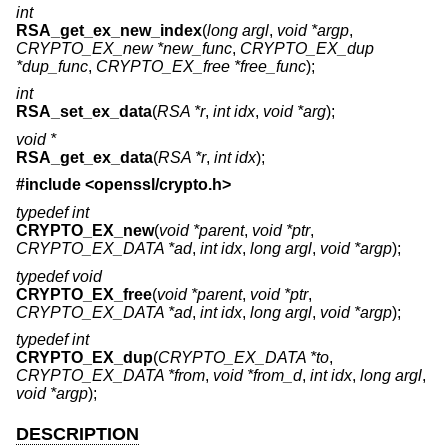
int
RSA_get_ex_new_index
(
long argl
,
void *argp
,
CRYPTO_EX_new *new_func
,
CRYPTO_EX_dup
*dup_func
,
CRYPTO_EX_free *free_func
);
int
RSA_set_ex_data
(
RSA *r
,
int idx
,
void *arg
);
void *
RSA_get_ex_data
(
RSA *r
,
int idx
);
#include <
openssl/crypto.h
>
typedef int
CRYPTO_EX_new
(
void *parent
,
void *ptr
,
CRYPTO_EX_DATA *ad
,
int idx
,
long argl
,
void *argp
);
typedef void
CRYPTO_EX_free
(
void *parent
,
void *ptr
,
CRYPTO_EX_DATA *ad
,
int idx
,
long argl
,
void *argp
);
typedef int
CRYPTO_EX_dup
(
CRYPTO_EX_DATA *to
,
CRYPTO_EX_DATA *from
,
void *from_d
,
int idx
,
long argl
,
void *argp
);
DESCRIPTION