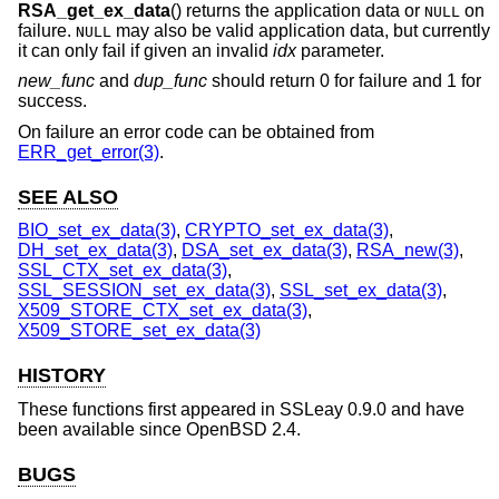
RSA_get_ex_data
() returns the application data or
on
NULL
failure.
may also be valid application data, but currently
NULL
it can only fail if given an invalid
idx
parameter.
new_func
and
dup_func
should return 0 for failure and 1 for
success.
On failure an error code can be obtained from
ERR_get_error(3)
.
SEE ALSO
BIO_set_ex_data(3)
,
CRYPTO_set_ex_data(3)
,
DH_set_ex_data(3)
,
DSA_set_ex_data(3)
,
RSA_new(3)
,
SSL_CTX_set_ex_data(3)
,
SSL_SESSION_set_ex_data(3)
,
SSL_set_ex_data(3)
,
X509_STORE_CTX_set_ex_data(3)
,
X509_STORE_set_ex_data(3)
HISTORY
These functions first appeared in SSLeay 0.9.0 and have
been available since
OpenBSD 2.4
.
BUGS