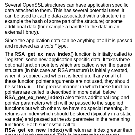
Several OpenSSL structures can have application specific
data attached to them. This has several potential uses: it
can be used to cache data associated with a structure (for
example the hash of some part of the structure) or some
additional data (for example a handle to the data in an
external library).
Since the application data can be anything at all it is passed
and retrieved as a
void *
type.
The
RSA_get_ex_new_index
() function is initially called to
"register" some new application specific data. It takes three
optional function pointers which are called when the parent
structure (in this case an RSA structure) is initially created,
when it is copied and when it is freed up. If any or all of
these function pointer arguments are not used, they should
be set to
. The precise manner in which these function
NULL
pointers are called is described in more detail below.
RSA_get_ex_new_index
() also takes additional long and
pointer parameters which will be passed to the supplied
functions but which otherwise have no special meaning. It
returns an index which should be stored (typically in a static
variable) and passed as the
idx
parameter in the remaining
functions. Each successful call to
RSA_get_ex_new_index
() will return an index greater than