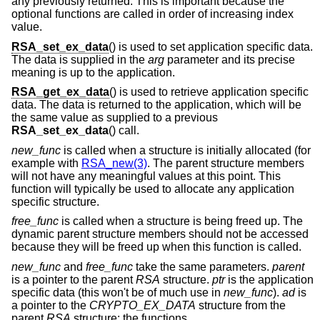
any previously returned. This is important because the
optional functions are called in order of increasing index
value.
RSA_set_ex_data
() is used to set application specific data.
The data is supplied in the
arg
parameter and its precise
meaning is up to the application.
RSA_get_ex_data
() is used to retrieve application specific
data. The data is returned to the application, which will be
the same value as supplied to a previous
RSA_set_ex_data
() call.
new_func
is called when a structure is initially allocated (for
example with
RSA_new(3)
. The parent structure members
will not have any meaningful values at this point. This
function will typically be used to allocate any application
specific structure.
free_func
is called when a structure is being freed up. The
dynamic parent structure members should not be accessed
because they will be freed up when this function is called.
new_func
and
free_func
take the same parameters.
parent
is a pointer to the parent
RSA
structure.
ptr
is the application
specific data (this won't be of much use in
new_func
).
ad
is
a pointer to the
CRYPTO_EX_DATA
structure from the
parent
RSA
structure: the functions