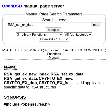
OpenBSD
manual page server
Manual Page Search Parameters
Search query:
man
apropos
RSA_GET_EX_NEW_INDEX(3)
Library
RSA_GET_EX_NEW_INDEX(3)
Functions
Manual
NAME
RSA_get_ex_new_index
,
RSA_set_ex_data
,
RSA_get_ex_data
,
CRYPTO_EX_new
,
CRYPTO_EX_dup
,
CRYPTO_EX_free
—
add application
specific data to RSA structures
SYNOPSIS
#include <
openssl/rsa.h
>