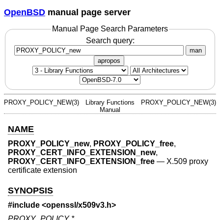
OpenBSD
manual page server
Manual Page Search Parameters
Search query:
man
apropos
PROXY_POLICY_NEW(3)
Library Functions
PROXY_POLICY_NEW(3)
Manual
NAME
PROXY_POLICY_new
,
PROXY_POLICY_free
,
PROXY_CERT_INFO_EXTENSION_new
,
PROXY_CERT_INFO_EXTENSION_free
—
X.509 proxy
certificate extension
SYNOPSIS
#include <
openssl/x509v3.h
>
PROXY_POLICY *