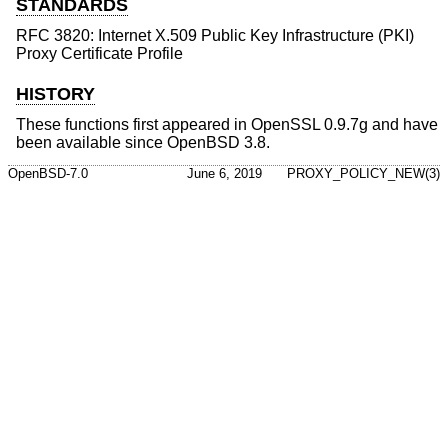
STANDARDS
RFC 3820: Internet X.509 Public Key Infrastructure (PKI)
Proxy Certificate Profile
HISTORY
These functions first appeared in OpenSSL 0.9.7g and have
been available since
OpenBSD 3.8
.
OpenBSD-7.0
June 6, 2019
PROXY_POLICY_NEW(3)