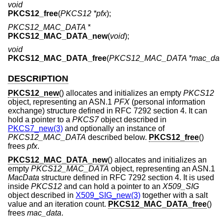
void
PKCS12_free
(
PKCS12 *pfx
);
PKCS12_MAC_DATA *
PKCS12_MAC_DATA_new
(
void
);
void
PKCS12_MAC_DATA_free
(
PKCS12_MAC_DATA *mac_da
DESCRIPTION
PKCS12_new
() allocates and initializes an empty
PKCS12
object, representing an ASN.1
PFX
(personal information
exchange) structure defined in RFC 7292 section 4. It can
hold a pointer to a
PKCS7
object described in
PKCS7_new(3)
and optionally an instance of
PKCS12_MAC_DATA
described below.
PKCS12_free
()
frees
pfx
.
PKCS12_MAC_DATA_new
() allocates and initializes an
empty
PKCS12_MAC_DATA
object, representing an ASN.1
MacData
structure defined in RFC 7292 section 4. It is used
inside
PKCS12
and can hold a pointer to an
X509_SIG
object described in
X509_SIG_new(3)
together with a salt
value and an iteration count.
PKCS12_MAC_DATA_free
()
frees
mac_data
.