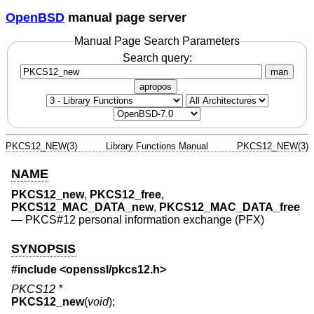
OpenBSD
manual page server
Manual Page Search Parameters
Search query:
man
apropos
PKCS12_NEW(3)
Library Functions Manual
PKCS12_NEW(3)
NAME
PKCS12_new
,
PKCS12_free
,
PKCS12_MAC_DATA_new
,
PKCS12_MAC_DATA_free
—
PKCS#12 personal information exchange (PFX)
SYNOPSIS
#include <
openssl/pkcs12.h
>
PKCS12 *
PKCS12_new
(
void
);