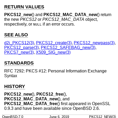
RETURN VALUES
PKCS12_new
() and
PKCS12_MAC_DATA_new
() return
the new
PKCS12
or
PKCS12_MAC_DATA
object,
respectively, or
if an error occurs.
NULL
SEE ALSO
d2i_PKCS12(3)
,
PKCS12_create(3)
,
PKCS12_newpass(3)
,
PKCS12_parse(3)
,
PKCS12_SAFEBAG_new(3)
,
PKCS7_new(3)
,
X509_SIG_new(3)
STANDARDS
RFC 7292: PKCS #12: Personal Information Exchange
Syntax
HISTORY
PKCS12_new
(),
PKCS12_free
(),
PKCS12_MAC_DATA_new
(), and
PKCS12_MAC_DATA_free
() first appeared in OpenSSL
0.9.3 and have been available since
OpenBSD 2.6
.
OpenBSD-7.0
June 6, 2019
PKCS12_NEW(3)