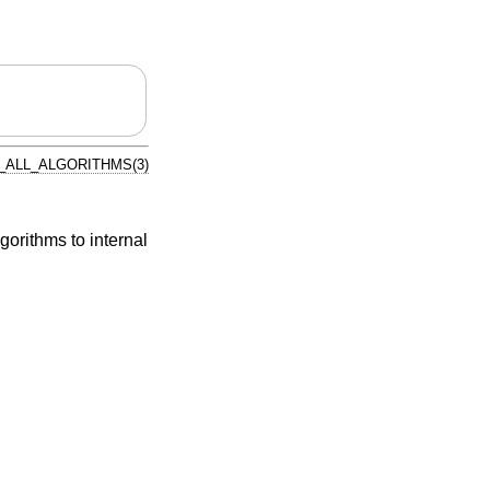
ALL_ALGORITHMS(3)
gorithms to internal