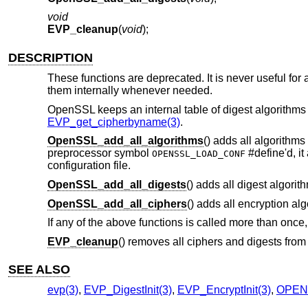
void
EVP_cleanup
(
void
);
DESCRIPTION
These functions are deprecated. It is never useful for a
them internally whenever needed.
OpenSSL keeps an internal table of digest algorithms a
EVP_get_cipherbyname(3)
.
OpenSSL_add_all_algorithms
() adds all algorithms
preprocessor symbol
#define'd, it
OPENSSL_LOAD_CONF
configuration file.
OpenSSL_add_all_digests
() adds all digest algorith
OpenSSL_add_all_ciphers
() adds all encryption al
If any of the above functions is called more than once, o
EVP_cleanup
() removes all ciphers and digests from 
SEE ALSO
evp(3)
,
EVP_DigestInit(3)
,
EVP_EncryptInit(3)
,
OPENS