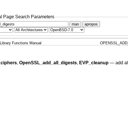
l Page Search Parameters
man
apropos
Library Functions Manual
OPENSSL_ADD_
ciphers
,
OpenSSL_add_all_digests
,
EVP_cleanup
—
add al