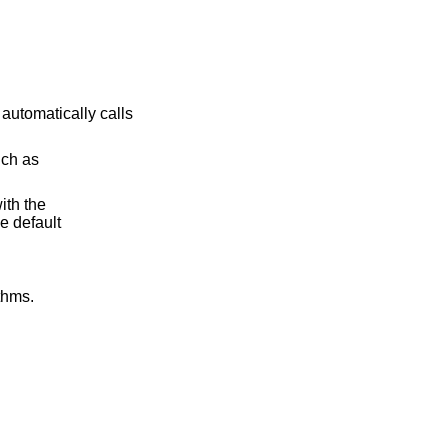
 automatically calls
uch as
ith the
e default
thms.