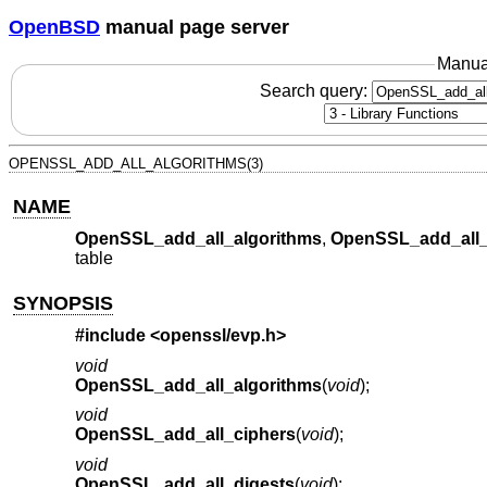
OpenBSD
manual page server
Manua
Search query:
OPENSSL_ADD_ALL_ALGORITHMS(3)
NAME
OpenSSL_add_all_algorithms
,
OpenSSL_add_all_
table
SYNOPSIS
#include <
openssl/evp.h
>
void
OpenSSL_add_all_algorithms
(
void
);
void
OpenSSL_add_all_ciphers
(
void
);
void
OpenSSL_add_all_digests
(
void
);