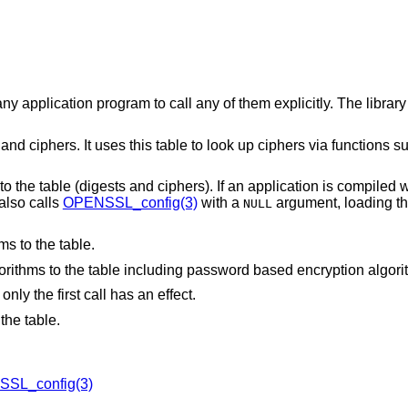
ny application program to call any of them explicitly. The library
nd ciphers. It uses this table to look up ciphers via functions s
 to the table (digests and ciphers). If an application is compiled w
 also calls
OPENSSL_config(3)
with a
argument, loading th
NULL
ms to the table.
gorithms to the table including password based encryption algori
nly the first call has an effect.
the table.
SL_config(3)