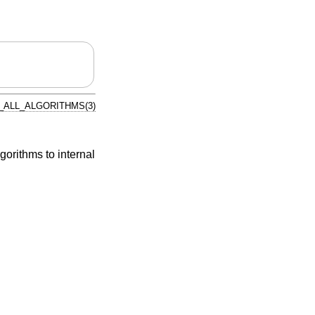
ALL_ALGORITHMS(3)
gorithms to internal