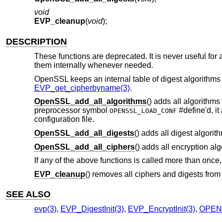
void
EVP_cleanup
(
void
);
DESCRIPTION
These functions are deprecated. It is never useful for a
them internally whenever needed.
OpenSSL keeps an internal table of digest algorithms a
EVP_get_cipherbyname(3)
.
OpenSSL_add_all_algorithms
() adds all algorithms
preprocessor symbol
#define'd, it
OPENSSL_LOAD_CONF
configuration file.
OpenSSL_add_all_digests
() adds all digest algorith
OpenSSL_add_all_ciphers
() adds all encryption al
If any of the above functions is called more than once, o
EVP_cleanup
() removes all ciphers and digests from 
SEE ALSO
evp(3)
,
EVP_DigestInit(3)
,
EVP_EncryptInit(3)
,
OPENS