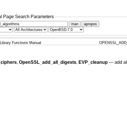
l Page Search Parameters
man
apropos
Library Functions Manual
OPENSSL_ADD_
ciphers
,
OpenSSL_add_all_digests
,
EVP_cleanup
—
add al