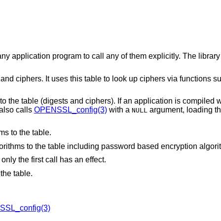
ny application program to call any of them explicitly. The library
nd ciphers. It uses this table to look up ciphers via functions s
 to the table (digests and ciphers). If an application is compiled w
 also calls
OPENSSL_config(3)
with a
argument, loading th
NULL
ms to the table.
gorithms to the table including password based encryption algori
nly the first call has an effect.
the table.
SL_config(3)