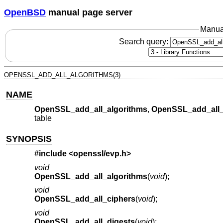
OpenBSD
manual page server
Manua
Search query:
OPENSSL_ADD_ALL_ALGORITHMS(3)
NAME
OpenSSL_add_all_algorithms
,
OpenSSL_add_all_
table
SYNOPSIS
#include <
openssl/evp.h
>
void
OpenSSL_add_all_algorithms
(
void
);
void
OpenSSL_add_all_ciphers
(
void
);
void
OpenSSL_add_all_digests
(
void
);