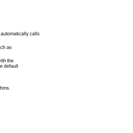
 automatically calls
uch as
ith the
e default
thms.